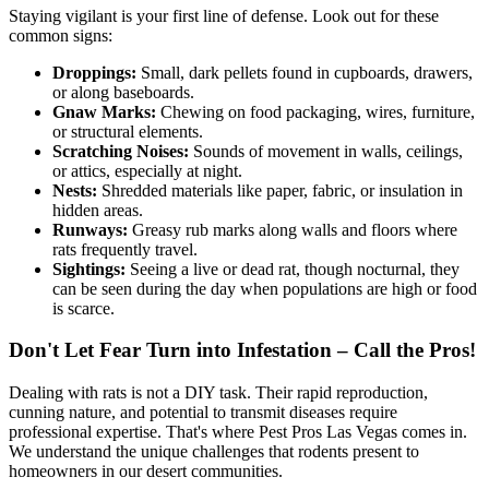
Staying vigilant is your first line of defense. Look out for these
common signs:
Droppings:
Small, dark pellets found in cupboards, drawers,
or along baseboards.
Gnaw Marks:
Chewing on food packaging, wires, furniture,
or structural elements.
Scratching Noises:
Sounds of movement in walls, ceilings,
or attics, especially at night.
Nests:
Shredded materials like paper, fabric, or insulation in
hidden areas.
Runways:
Greasy rub marks along walls and floors where
rats frequently travel.
Sightings:
Seeing a live or dead rat, though nocturnal, they
can be seen during the day when populations are high or food
is scarce.
Don't Let Fear Turn into Infestation – Call the Pros!
Dealing with rats is not a DIY task. Their rapid reproduction,
cunning nature, and potential to transmit diseases require
professional expertise. That's where Pest Pros Las Vegas comes in.
We understand the unique challenges that rodents present to
homeowners in our desert communities.