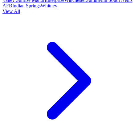
Valley
Sunrise Manor
Enterprise
Winchester
Summerlin South
Nellis
AFB
Indian Springs
Whitney
View All