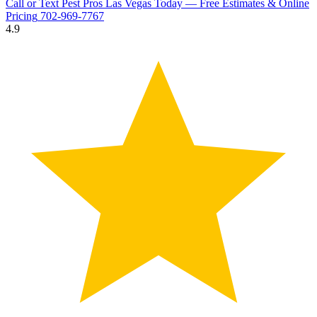
Call or Text Pest Pros Las Vegas Today — Free Estimates & Online
Pricing
702-969-7767
4.9