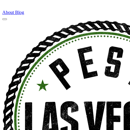
About
Blog