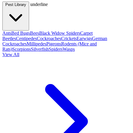
underline
Pest Library
Ants
Bed Bugs
Bees
Black Widow Spiders
Carpet
Beetles
Centipedes
Cockroaches
Crickets
Earwigs
German
Cockroaches
Millipedes
Pigeons
Rodents (Mice and
Rats)
Scorpions
Silverfish
Spiders
Wasps
View All