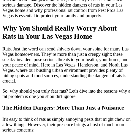
serious damage. Discover the hidden dangers of rats in your Las
Vegas home and why professional rat control from Pest Pros Las
Vegas is essential to protect your family and property.
Why You Should Really Worry About
Rats in Your Las Vegas Home
Rats. Just the word can send shivers down your spine for many Las
Vegas homeowners. They’re more than just a creepy sight; these
sneaky invaders pose serious threats to your health, your home, and
your peace of mind. Here in Las Vegas, Henderson, and North Las
Vegas, where our bustling urban environment provides plenty of
hiding spots and food sources, understanding the dangers of rats is
crucial.
So, why should you truly fear rats? Let's dive into the reasons why a
rat problem is one you shouldn't ignore.
The Hidden Dangers: More Than Just a Nuisance
It’s easy to think of rats as simply annoying pests that might chew on
a few things. However, their presence brings a host of much more
serious concerns: