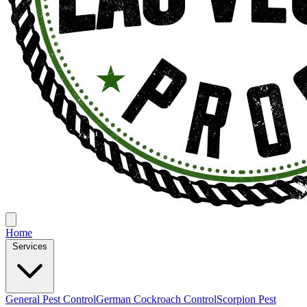
Home
Services
General Pest Control
German Cockroach Control
Scorpion Pest