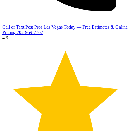
Call or Text Pest Pros Las Vegas Today — Free Estimates & Online
Pricing
702-969-7767
4.9