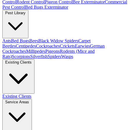
Control
Rodent Control
Pigeon Control
Bee Exterminator
Commercial
Pest Control
Bed Bugs Exterminator
Pest Library
Ants
Bed Bugs
Bees
Black Widow Spiders
Carpet
Beetles
Centipedes
Cockroaches
Crickets
Earwigs
German
Cockroaches
Millipedes
Pigeons
Rodents (Mice and
Rats)
Scorpions
Silverfish
Spiders
Wasps
Existing Clients
Existing Clients
Service Areas