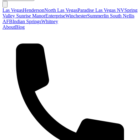
Las Vegas
Henderson
North Las Vegas
Paradise Las Vegas NV
Spring
Valley
Sunrise Manor
Enterprise
Winchester
Summerlin South
Nellis
AFB
Indian Springs
Whitney
About
Blog