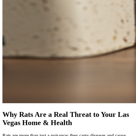
Why Rats Are a Real Threat to Your Las
Vegas Home & Health
Rats are more than just a nuisance; they carry diseases and cause