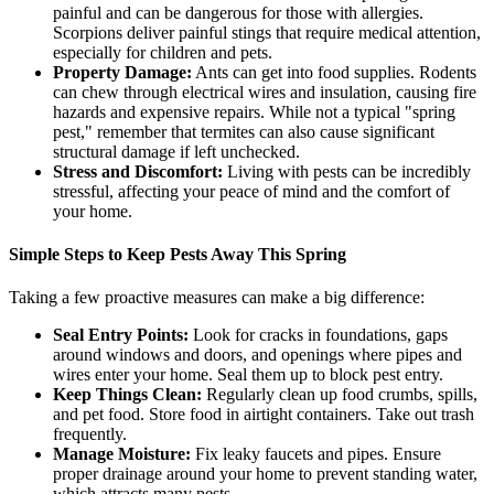
painful and can be dangerous for those with allergies.
Scorpions deliver painful stings that require medical attention,
especially for children and pets.
Property Damage:
Ants can get into food supplies. Rodents
can chew through electrical wires and insulation, causing fire
hazards and expensive repairs. While not a typical "spring
pest," remember that termites can also cause significant
structural damage if left unchecked.
Stress and Discomfort:
Living with pests can be incredibly
stressful, affecting your peace of mind and the comfort of
your home.
Simple Steps to Keep Pests Away This Spring
Taking a few proactive measures can make a big difference:
Seal Entry Points:
Look for cracks in foundations, gaps
around windows and doors, and openings where pipes and
wires enter your home. Seal them up to block pest entry.
Keep Things Clean:
Regularly clean up food crumbs, spills,
and pet food. Store food in airtight containers. Take out trash
frequently.
Manage Moisture:
Fix leaky faucets and pipes. Ensure
proper drainage around your home to prevent standing water,
which attracts many pests.