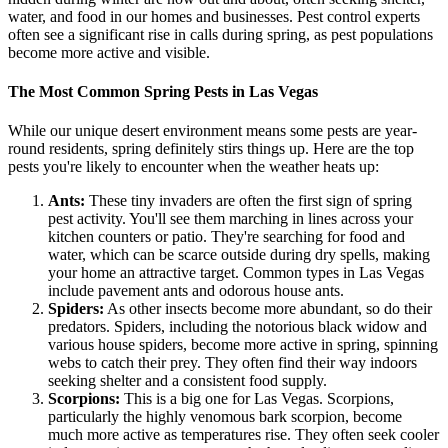
water, and food in our homes and businesses. Pest control experts
often see a significant rise in calls during spring, as pest populations
become more active and visible.
The Most Common Spring Pests in Las Vegas
While our unique desert environment means some pests are year-
round residents, spring definitely stirs things up. Here are the top
pests you're likely to encounter when the weather heats up:
Ants:
These tiny invaders are often the first sign of spring
pest activity. You'll see them marching in lines across your
kitchen counters or patio. They're searching for food and
water, which can be scarce outside during dry spells, making
your home an attractive target. Common types in Las Vegas
include pavement ants and odorous house ants.
Spiders:
As other insects become more abundant, so do their
predators. Spiders, including the notorious black widow and
various house spiders, become more active in spring, spinning
webs to catch their prey. They often find their way indoors
seeking shelter and a consistent food supply.
Scorpions:
This is a big one for Las Vegas. Scorpions,
particularly the highly venomous bark scorpion, become
much more active as temperatures rise. They often seek cooler