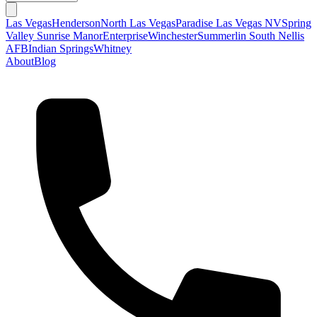
Las Vegas
Henderson
North Las Vegas
Paradise Las Vegas NV
Spring
Valley
Sunrise Manor
Enterprise
Winchester
Summerlin South
Nellis
AFB
Indian Springs
Whitney
About
Blog