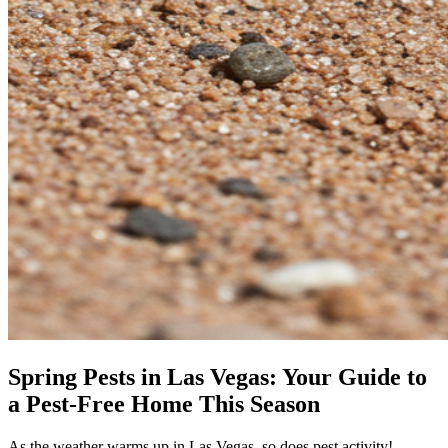
Spring Pests in Las Vegas: Your Guide to
a Pest-Free Home This Season
As the weather warms up in Las Vegas, so does pest activity!