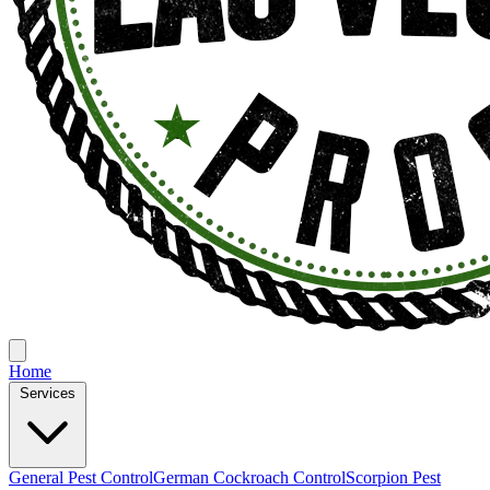
Home
Services
General Pest Control
German Cockroach Control
Scorpion Pest