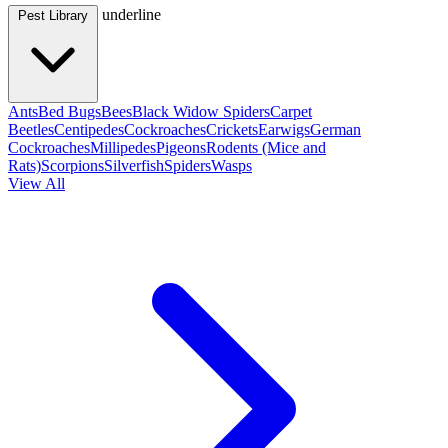
underline
Pest Library
Ants
Bed Bugs
Bees
Black Widow Spiders
Carpet
Beetles
Centipedes
Cockroaches
Crickets
Earwigs
German
Cockroaches
Millipedes
Pigeons
Rodents (Mice and
Rats)
Scorpions
Silverfish
Spiders
Wasps
View All