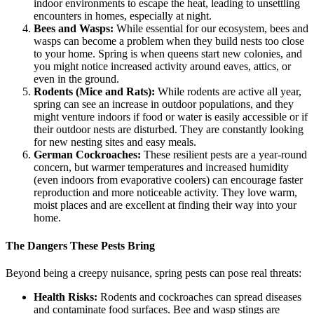
indoor environments to escape the heat, leading to unsettling
encounters in homes, especially at night.
Bees and Wasps:
While essential for our ecosystem, bees and
wasps can become a problem when they build nests too close
to your home. Spring is when queens start new colonies, and
you might notice increased activity around eaves, attics, or
even in the ground.
Rodents (Mice and Rats):
While rodents are active all year,
spring can see an increase in outdoor populations, and they
might venture indoors if food or water is easily accessible or if
their outdoor nests are disturbed. They are constantly looking
for new nesting sites and easy meals.
German Cockroaches:
These resilient pests are a year-round
concern, but warmer temperatures and increased humidity
(even indoors from evaporative coolers) can encourage faster
reproduction and more noticeable activity. They love warm,
moist places and are excellent at finding their way into your
home.
The Dangers These Pests Bring
Beyond being a creepy nuisance, spring pests can pose real threats:
Health Risks:
Rodents and cockroaches can spread diseases
and contaminate food surfaces. Bee and wasp stings are