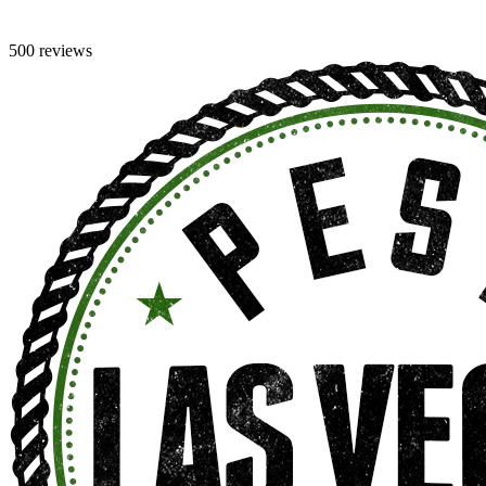
500 reviews