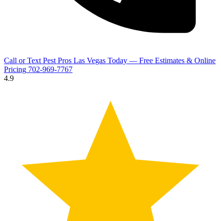
Call or Text Pest Pros Las Vegas Today — Free Estimates & Online
Pricing
702-969-7767
4.9