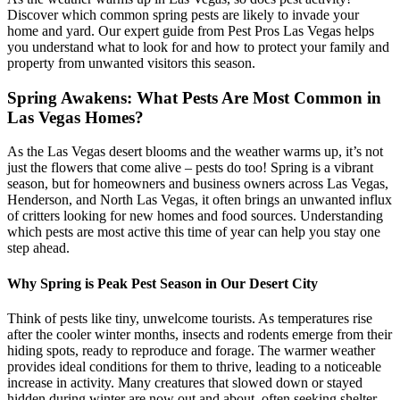
Discover which common spring pests are likely to invade your
home and yard. Our expert guide from Pest Pros Las Vegas helps
you understand what to look for and how to protect your family and
property from unwanted visitors this season.
Spring Awakens: What Pests Are Most Common in
Las Vegas Homes?
As the Las Vegas desert blooms and the weather warms up, it’s not
just the flowers that come alive – pests do too! Spring is a vibrant
season, but for homeowners and business owners across Las Vegas,
Henderson, and North Las Vegas, it often brings an unwanted influx
of critters looking for new homes and food sources. Understanding
which pests are most active this time of year can help you stay one
step ahead.
Why Spring is Peak Pest Season in Our Desert City
Think of pests like tiny, unwelcome tourists. As temperatures rise
after the cooler winter months, insects and rodents emerge from their
hiding spots, ready to reproduce and forage. The warmer weather
provides ideal conditions for them to thrive, leading to a noticeable
increase in activity. Many creatures that slowed down or stayed
hidden during winter are now out and about, often seeking shelter,