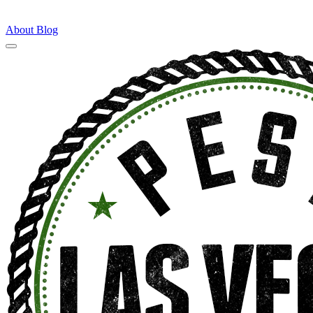
About
Blog