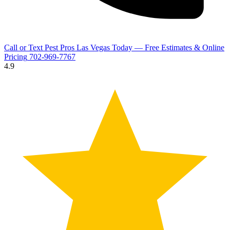
Call or Text Pest Pros Las Vegas Today — Free Estimates & Online
Pricing
702-969-7767
4.9