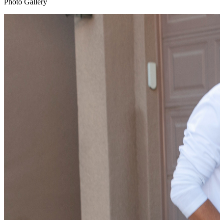
Photo Gallery