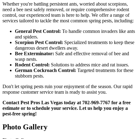
Whether you're battling persistent ants, worried about scorpions,
need a bee nest safely removed, or require comprehensive rodent
control, our experienced team is here to help. We offer a range of
services tailored to tackle the most common spring pests, including:
General Pest Control:
To handle common invaders like ants
and spiders.
Scorpion Pest Control:
Specialized treatments to keep these
dangerous desert dwellers away.
Bee Exterminator:
Safe and effective removal of bee and
wasp nests.
Rodent Control:
Solutions to address mice and rat issues.
German Cockroach Control:
Targeted treatments for these
stubborn pests.
Don't let spring pests ruin your enjoyment of the season. Our rapid
response customer service team is ready to assist you.
Contact Pest Pros Las Vegas today at 702-969-7767 for a free
estimate or to schedule your service. Let us help you enjoy a
pest-free spring!
Photo Gallery