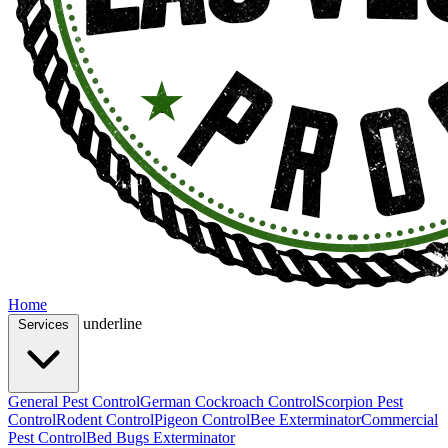
Home
underline
Services
General Pest Control
German Cockroach Control
Scorpion Pest
Control
Rodent Control
Pigeon Control
Bee Exterminator
Commercial
Pest Control
Bed Bugs Exterminator