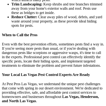
Trim Landscaping:
Keep shrubs and tree branches trimmed
away from your home's exterior walls and roof. Pests use
these as bridges to get inside.
Reduce Clutter:
Clear away piles of wood, debris, and yard
waste around your property, as these provide ideal hiding
spots for pests.
When to Call the Pros
Even with the best prevention efforts, sometimes pests find a way in.
If you're seeing more pests than usual, or if you're dealing with
dangerous pests like scorpions or aggressive wasps, it's time to call
in the experts. Professional pest control can effectively identify the
specific pests, locate their hiding spots, and implement targeted
treatments to eliminate the problem and prevent future infestations.
Your Local Las Vegas Pest Control Experts Are Ready
At Pest Pros Las Vegas, we understand the unique pest challenges
that come with spring in our desert environment. We're dedicated to
providing effective, safe, and affordable pest control services to
homeowners and businesses throughout
Las Vegas, Henderson,
and North Las Vegas
.