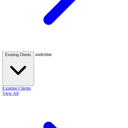
underline
Existing Clients
Existing Clients
View All