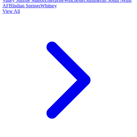
Valley
Sunrise Manor
Enterprise
Winchester
Summerlin South
Nellis
AFB
Indian Springs
Whitney
View All