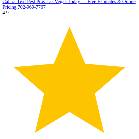
Call or Text Pest Pros Las Vegas Today — Free Estimates & Online
Pricing
702-969-7767
4.9