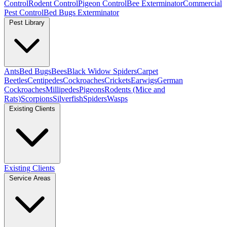
Control
Rodent Control
Pigeon Control
Bee Exterminator
Commercial
Pest Control
Bed Bugs Exterminator
Pest Library
Ants
Bed Bugs
Bees
Black Widow Spiders
Carpet
Beetles
Centipedes
Cockroaches
Crickets
Earwigs
German
Cockroaches
Millipedes
Pigeons
Rodents (Mice and
Rats)
Scorpions
Silverfish
Spiders
Wasps
Existing Clients
Existing Clients
Service Areas