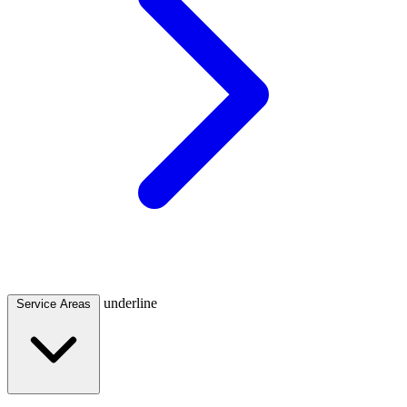
underline
Service Areas