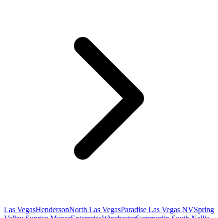
Las Vegas
Henderson
North Las Vegas
Paradise Las Vegas NV
Spring