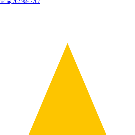
ricing
702-969-7767