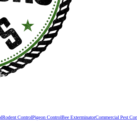
ol
Rodent Control
Pigeon Control
Bee Exterminator
Commercial Pest Con