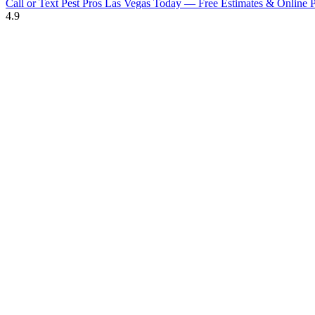
Call or Text Pest Pros Las Vegas Today — Free Estimates & Online P
4.9