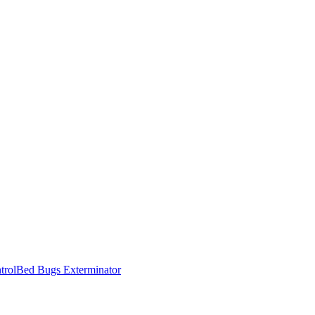
trol
Bed Bugs Exterminator