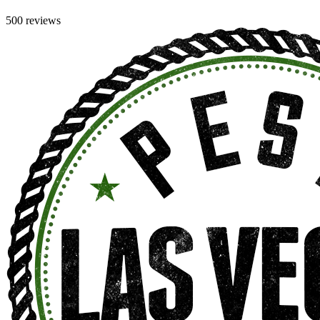
500 reviews