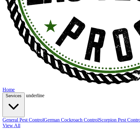
Home
underline
Services
General Pest Control
German Cockroach Control
Scorpion Pest Contr
View All