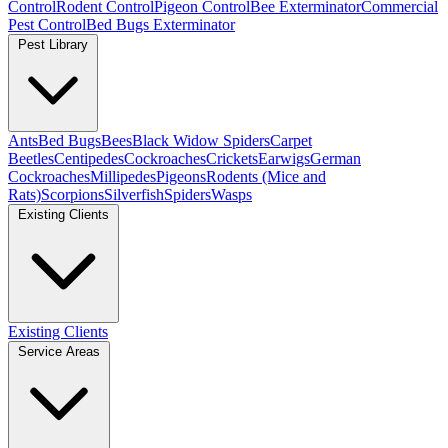
Control
Rodent Control
Pigeon Control
Bee Exterminator
Commercial
Pest Control
Bed Bugs Exterminator
Pest Library
Ants
Bed Bugs
Bees
Black Widow Spiders
Carpet
Beetles
Centipedes
Cockroaches
Crickets
Earwigs
German
Cockroaches
Millipedes
Pigeons
Rodents (Mice and
Rats)
Scorpions
Silverfish
Spiders
Wasps
Existing Clients
Existing Clients
Service Areas