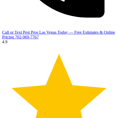
Call or Text Pest Pros Las Vegas Today — Free Estimates & Online
Pricing
702-969-7767
4.9