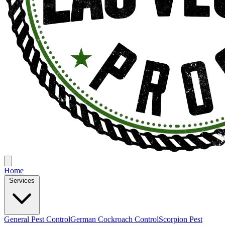
Home
Services
General Pest Control
German Cockroach Control
Scorpion Pest