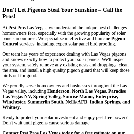
Don't Let Pigeons Steal Your Sunshine – Call the
Pros!
At Pest Pros Las Vegas, we understand the unique pest challenges
homeowners face, especially with the growing popularity of solar
panels in our area. We specialize in effective and humane
Pigeon
Control
services, including expert solar panel bird proofing.
Our team has years of experience dealing with Las Vegas pigeons
and knows exactly how to protect your solar panels. We'll inspect
your system, safely remove any existing nests and droppings, clean
the area, and install a high-quality pigeon guard that will keep those
birds out for good.
We proudly serve homeowners and businesses throughout the Las
Vegas valley, including
Henderson, North Las Vegas, Paradise
Las Vegas NV, Spring Valley, Sunrise Manor, Enterprise,
Winchester, Summerlin South, Nellis AFB, Indian Springs, and
Whitney
.
Ready to protect your solar investment and enjoy pest-free power?
Don't wait until pigeons cause serious damage.
Contact Pest Pros Las Vegas today for a free estimate on our