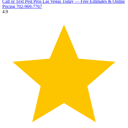
Call or Text Pest Pros Las Vegas Today — Free Estimates & Online
Pricing
702-969-7767
4.9