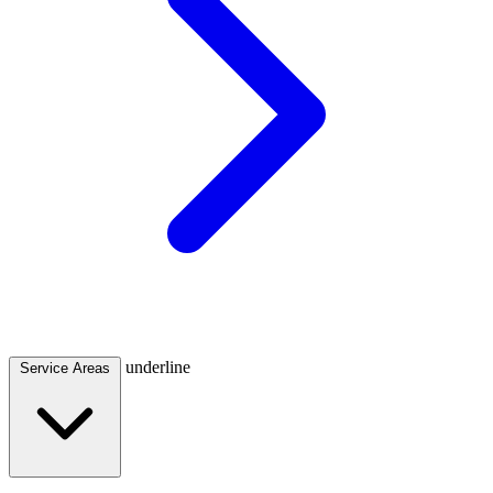
underline
Service Areas