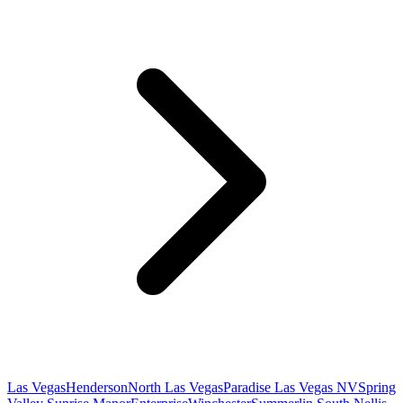
Las Vegas
Henderson
North Las Vegas
Paradise Las Vegas NV
Spring