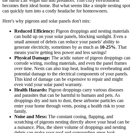
the harsh Las Vegas sun and predators. This cozy environment
becomes their ideal home. But what seems like a simple nesting spot
can quickly turn into a costly headache for homeowners.
Here's why pigeons and solar panels don't mix:
Reduced Efficiency:
Pigeon droppings and nesting materials
can build up on your solar panels, blocking sunlight. Even a
small amount of debris can reduce your panels' ability to
generate electricity, sometimes by as much as
10-25%
. That
means you're getting less power and less savings!
Physical Damage:
The acidic nature of pigeon droppings can
corrode wiring, roofing materials, and even the panel frames
over time. Nests can also trap heat, leading to overheating and
potential damage to the electrical components of your panels.
This kind of damage can be expensive to repair and might
even void your solar panel warranty.
Health Hazards:
Pigeon droppings carry various diseases
and parasites that can be harmful to humans and pets. As
droppings dry and turn to dust, these airborne particles can
enter your home through vents, posing a health risk to your
family.
Noise and Mess:
The constant cooing, flapping, and
scratching of pigeons nesting directly above your head can be
a nuisance. Plus, the sheer volume of droppings and nesting
debris can make your roof and surrounding areas look