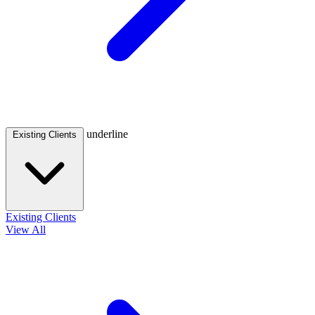
underline
Existing Clients
Existing Clients
View All