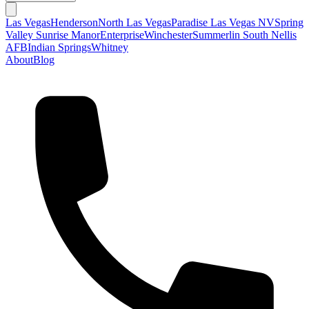
Las Vegas
Henderson
North Las Vegas
Paradise Las Vegas NV
Spring
Valley
Sunrise Manor
Enterprise
Winchester
Summerlin South
Nellis
AFB
Indian Springs
Whitney
About
Blog