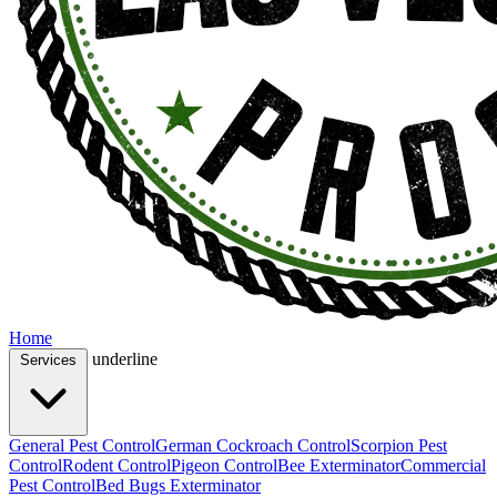
Home
underline
Services
General Pest Control
German Cockroach Control
Scorpion Pest
Control
Rodent Control
Pigeon Control
Bee Exterminator
Commercial
Pest Control
Bed Bugs Exterminator