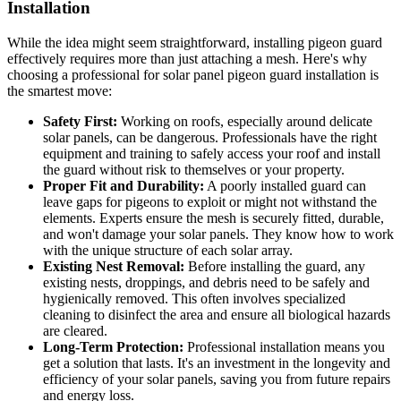
Installation
While the idea might seem straightforward, installing pigeon guard
effectively requires more than just attaching a mesh. Here's why
choosing a professional for solar panel pigeon guard installation is
the smartest move:
Safety First:
Working on roofs, especially around delicate
solar panels, can be dangerous. Professionals have the right
equipment and training to safely access your roof and install
the guard without risk to themselves or your property.
Proper Fit and Durability:
A poorly installed guard can
leave gaps for pigeons to exploit or might not withstand the
elements. Experts ensure the mesh is securely fitted, durable,
and won't damage your solar panels. They know how to work
with the unique structure of each solar array.
Existing Nest Removal:
Before installing the guard, any
existing nests, droppings, and debris need to be safely and
hygienically removed. This often involves specialized
cleaning to disinfect the area and ensure all biological hazards
are cleared.
Long-Term Protection:
Professional installation means you
get a solution that lasts. It's an investment in the longevity and
efficiency of your solar panels, saving you from future repairs
and energy loss.