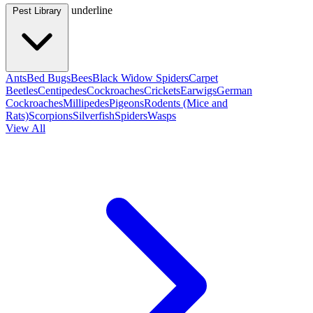
underline
Pest Library
Ants
Bed Bugs
Bees
Black Widow Spiders
Carpet
Beetles
Centipedes
Cockroaches
Crickets
Earwigs
German
Cockroaches
Millipedes
Pigeons
Rodents (Mice and
Rats)
Scorpions
Silverfish
Spiders
Wasps
View All