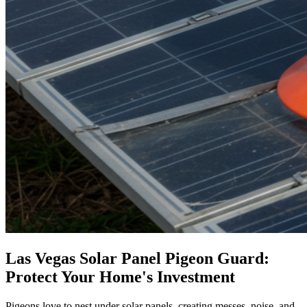
Las Vegas Solar Panel Pigeon Guard:
Protect Your Home's Investment
Pigeons love to nest under solar panels, creating messes, noise, and