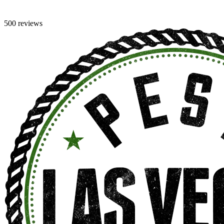
500 reviews