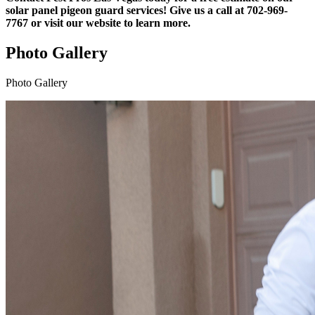
solar panel pigeon guard services! Give us a call at 702-969-
7767 or visit our website to learn more.
Photo Gallery
Photo Gallery