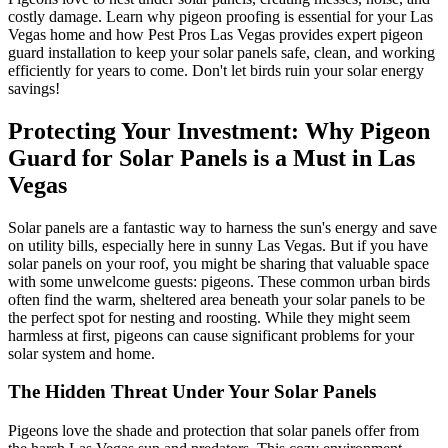
costly damage. Learn why pigeon proofing is essential for your Las
Vegas home and how Pest Pros Las Vegas provides expert pigeon
guard installation to keep your solar panels safe, clean, and working
efficiently for years to come. Don't let birds ruin your solar energy
savings!
Protecting Your Investment: Why Pigeon
Guard for Solar Panels is a Must in Las
Vegas
Solar panels are a fantastic way to harness the sun's energy and save
on utility bills, especially here in sunny Las Vegas. But if you have
solar panels on your roof, you might be sharing that valuable space
with some unwelcome guests: pigeons. These common urban birds
often find the warm, sheltered area beneath your solar panels to be
the perfect spot for nesting and roosting. While they might seem
harmless at first, pigeons can cause significant problems for your
solar system and home.
The Hidden Threat Under Your Solar Panels
Pigeons love the shade and protection that solar panels offer from