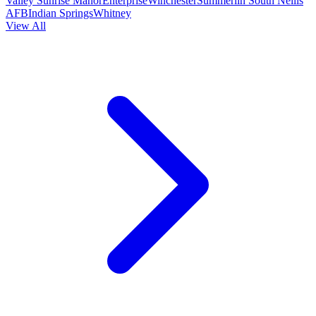
Valley
Sunrise Manor
Enterprise
Winchester
Summerlin South
Nellis
AFB
Indian Springs
Whitney
View All