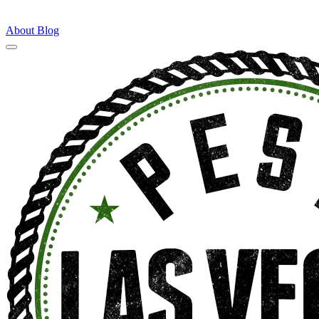
About
Blog