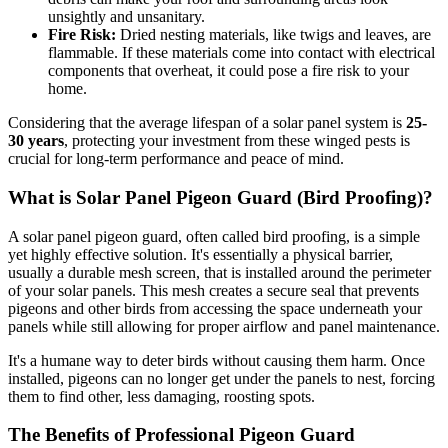
unsightly and unsanitary.
Fire Risk:
Dried nesting materials, like twigs and leaves, are
flammable. If these materials come into contact with electrical
components that overheat, it could pose a fire risk to your
home.
Considering that the average lifespan of a solar panel system is
25-
30 years
, protecting your investment from these winged pests is
crucial for long-term performance and peace of mind.
What is Solar Panel Pigeon Guard (Bird Proofing)?
A solar panel pigeon guard, often called bird proofing, is a simple
yet highly effective solution. It's essentially a physical barrier,
usually a durable mesh screen, that is installed around the perimeter
of your solar panels. This mesh creates a secure seal that prevents
pigeons and other birds from accessing the space underneath your
panels while still allowing for proper airflow and panel maintenance.
It's a humane way to deter birds without causing them harm. Once
installed, pigeons can no longer get under the panels to nest, forcing
them to find other, less damaging, roosting spots.
The Benefits of Professional Pigeon Guard