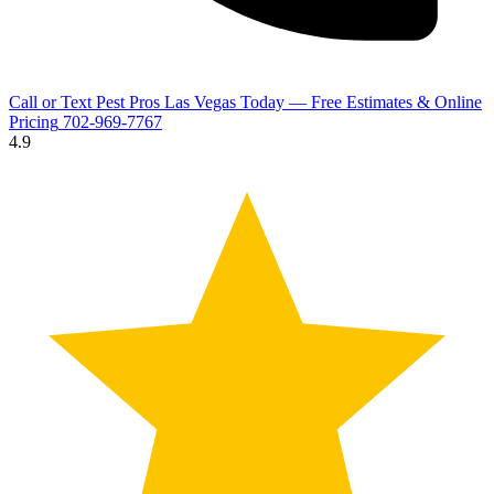
Call or Text Pest Pros Las Vegas Today — Free Estimates & Online
Pricing
702-969-7767
4.9