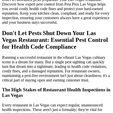
Discover how expert pest control from Pest Pros Las Vegas helps
you avoid costly health code fines and protect your hard-earned
reputation. Keep your kitchen clean, compliant, and ready for every
inspection, ensuring your customers always have a great experience
and your business stays successful.
Don't Let Pests Shut Down Your Las
Vegas Restaurant: Essential Pest Control
for Health Code Compliance
Running a successful restaurant in the vibrant Las Vegas culinary
scene is a dream for many. But a single pest sighting can quickly
turn that dream into a nightmare, leading to health code violations,
costly fines, and a damaged reputation. For restaurant owners,
maintaining a pest-free environment isn't just about cleanliness; it's a
critical part of staying open and earning customer trust.
The High Stakes of Restaurant Health Inspections in
Las Vegas
Every restaurant in Las Vegas can expect regular, unannounced
health inspections. These aren't just a formality; they're vital for