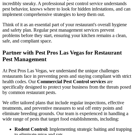
incredibly sneaky. A professional pest control service understands
pest behavior, knows where to look for hidden infestations, and can
implement comprehensive strategies to keep them out.
Think of it as an essential part of your restaurant's overall hygiene
and safety plan. Regular pest management services prevent
problems before they start, ensuring your kitchen remains a clean,
safe, and compliant space.
Partner with Pest Pros Las Vegas for Restaurant
Pest Management
At Pest Pros Las Vegas, we understand the unique challenges
restaurants face in preventing pests and staying compliant with strict
health codes. Our
Commercial Pest Control services
are
specifically designed to protect your business from the threats posed
by common restaurant pests.
We offer tailored plans that include regular inspections, effective
treatments, and preventive measures to seal off entry points and
eliminate breeding grounds. Our team is experienced in handling a
wide range of pests that target food establishments, including:
Rodent Control:
Implementing strategic baiting and trapping
to eliminate mice and rats.