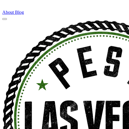
About
Blog