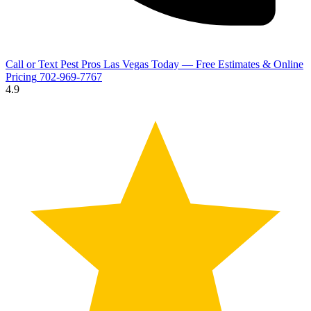
Call or Text Pest Pros Las Vegas Today — Free Estimates & Online
Pricing
702-969-7767
4.9