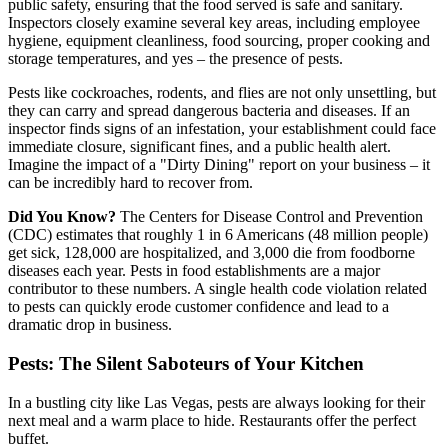
public safety, ensuring that the food served is safe and sanitary.
Inspectors closely examine several key areas, including employee
hygiene, equipment cleanliness, food sourcing, proper cooking and
storage temperatures, and yes – the presence of pests.
Pests like cockroaches, rodents, and flies are not only unsettling, but
they can carry and spread dangerous bacteria and diseases. If an
inspector finds signs of an infestation, your establishment could face
immediate closure, significant fines, and a public health alert.
Imagine the impact of a "Dirty Dining" report on your business – it
can be incredibly hard to recover from.
Did You Know?
The Centers for Disease Control and Prevention
(CDC) estimates that roughly 1 in 6 Americans (48 million people)
get sick, 128,000 are hospitalized, and 3,000 die from foodborne
diseases each year. Pests in food establishments are a major
contributor to these numbers. A single health code violation related
to pests can quickly erode customer confidence and lead to a
dramatic drop in business.
Pests: The Silent Saboteurs of Your Kitchen
In a bustling city like Las Vegas, pests are always looking for their
next meal and a warm place to hide. Restaurants offer the perfect
buffet.