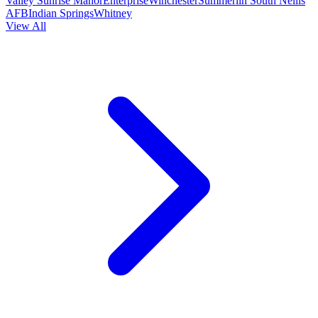
Valley
Sunrise Manor
Enterprise
Winchester
Summerlin South
Nellis
AFB
Indian Springs
Whitney
View All