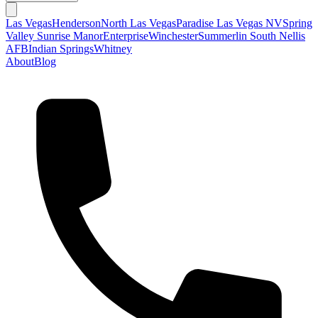
Las Vegas
Henderson
North Las Vegas
Paradise Las Vegas NV
Spring
Valley
Sunrise Manor
Enterprise
Winchester
Summerlin South
Nellis
AFB
Indian Springs
Whitney
About
Blog