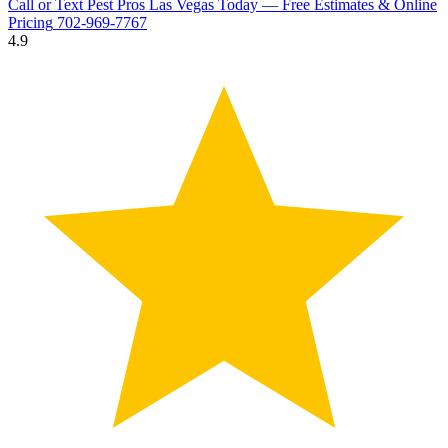
Call or Text Pest Pros Las Vegas Today — Free Estimates & Online
Pricing
702-969-7767
4.9