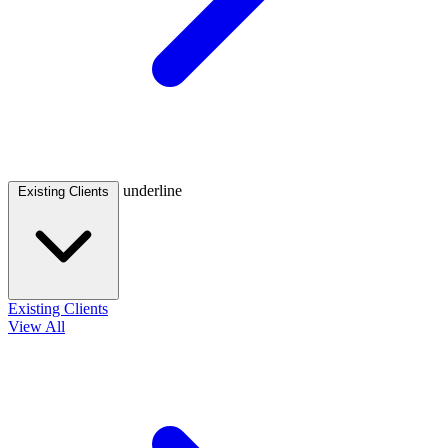
underline
Existing Clients
Existing Clients
View All