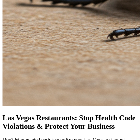
Las Vegas Restaurants: Stop Health Code
Violations & Protect Your Business
Don't let unwanted pests jeopardize your Las Vegas restaurant.