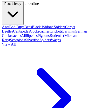
underline
Pest Library
Ants
Bed Bugs
Bees
Black Widow Spiders
Carpet
Beetles
Centipedes
Cockroaches
Crickets
Earwigs
German
Cockroaches
Millipedes
Pigeons
Rodents (Mice and
Rats)
Scorpions
Silverfish
Spiders
Wasps
View All