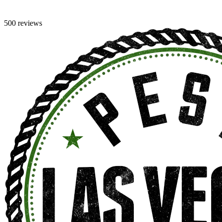
500 reviews