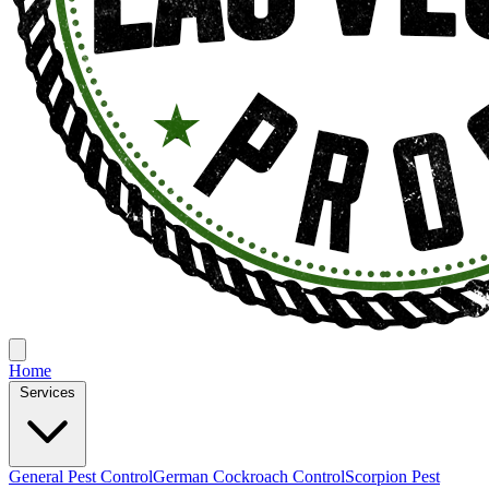
Home
Services
General Pest Control
German Cockroach Control
Scorpion Pest