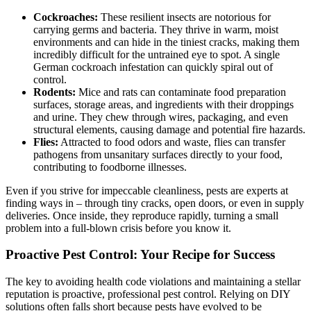
Cockroaches:
These resilient insects are notorious for
carrying germs and bacteria. They thrive in warm, moist
environments and can hide in the tiniest cracks, making them
incredibly difficult for the untrained eye to spot. A single
German cockroach infestation can quickly spiral out of
control.
Rodents:
Mice and rats can contaminate food preparation
surfaces, storage areas, and ingredients with their droppings
and urine. They chew through wires, packaging, and even
structural elements, causing damage and potential fire hazards.
Flies:
Attracted to food odors and waste, flies can transfer
pathogens from unsanitary surfaces directly to your food,
contributing to foodborne illnesses.
Even if you strive for impeccable cleanliness, pests are experts at
finding ways in – through tiny cracks, open doors, or even in supply
deliveries. Once inside, they reproduce rapidly, turning a small
problem into a full-blown crisis before you know it.
Proactive Pest Control: Your Recipe for Success
The key to avoiding health code violations and maintaining a stellar
reputation is proactive, professional pest control. Relying on DIY
solutions often falls short because pests have evolved to be