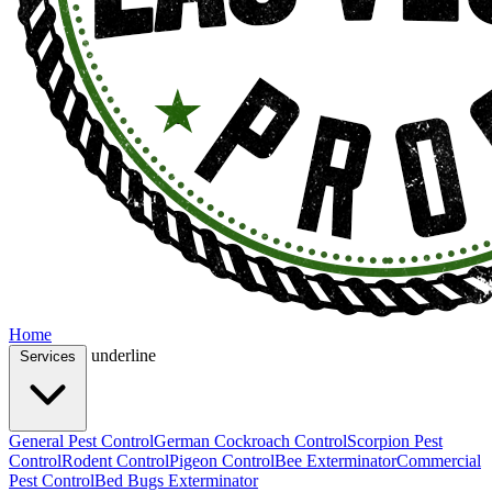
Home
underline
Services
General Pest Control
German Cockroach Control
Scorpion Pest
Control
Rodent Control
Pigeon Control
Bee Exterminator
Commercial
Pest Control
Bed Bugs Exterminator