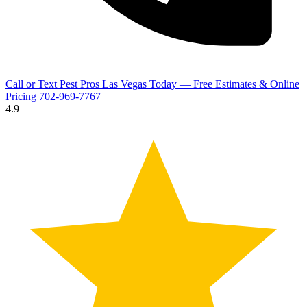
Call or Text Pest Pros Las Vegas Today — Free Estimates & Online
Pricing
702-969-7767
4.9