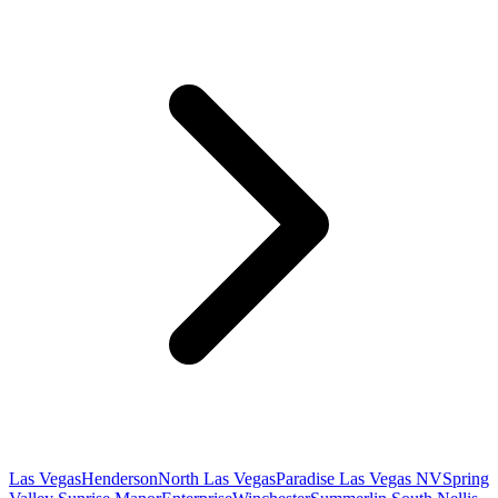
Las Vegas
Henderson
North Las Vegas
Paradise Las Vegas NV
Spring