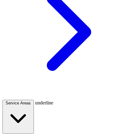
underline
Service Areas