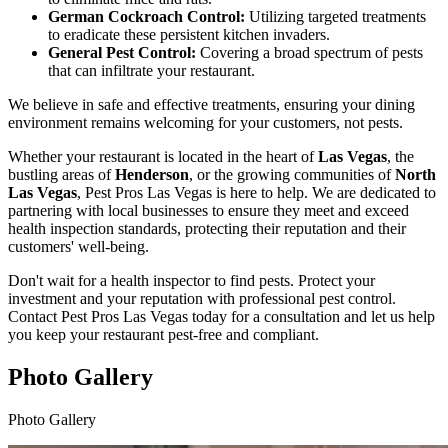
German Cockroach Control:
Utilizing targeted treatments
to eradicate these persistent kitchen invaders.
General Pest Control:
Covering a broad spectrum of pests
that can infiltrate your restaurant.
We believe in safe and effective treatments, ensuring your dining
environment remains welcoming for your customers, not pests.
Whether your restaurant is located in the heart of
Las Vegas
, the
bustling areas of
Henderson
, or the growing communities of
North
Las Vegas
, Pest Pros Las Vegas is here to help. We are dedicated to
partnering with local businesses to ensure they meet and exceed
health inspection standards, protecting their reputation and their
customers' well-being.
Don't wait for a health inspector to find pests. Protect your
investment and your reputation with professional pest control.
Contact Pest Pros Las Vegas today for a consultation and let us help
you keep your restaurant pest-free and compliant.
Photo Gallery
Photo Gallery