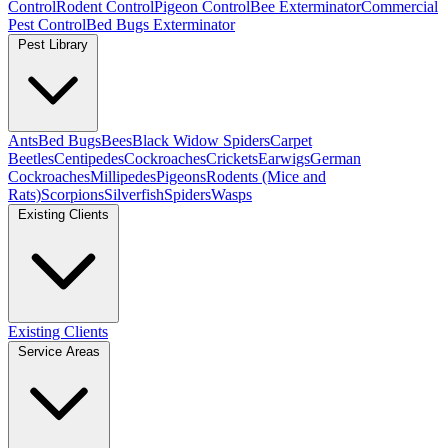
Control
Rodent Control
Pigeon Control
Bee Exterminator
Commercial
Pest Control
Bed Bugs Exterminator
Pest Library
Ants
Bed Bugs
Bees
Black Widow Spiders
Carpet
Beetles
Centipedes
Cockroaches
Crickets
Earwigs
German
Cockroaches
Millipedes
Pigeons
Rodents (Mice and
Rats)
Scorpions
Silverfish
Spiders
Wasps
Existing Clients
Existing Clients
Service Areas