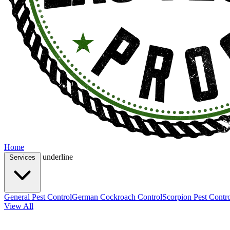
Home
underline
Services
General Pest Control
German Cockroach Control
Scorpion Pest Contr
View All