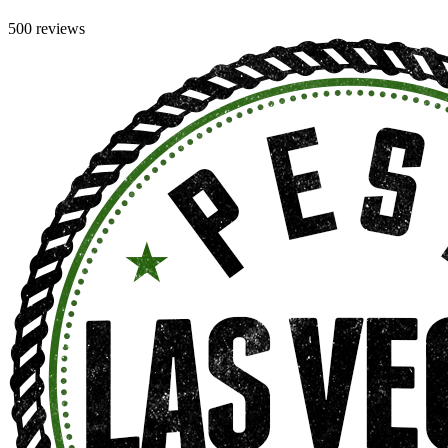
500 reviews