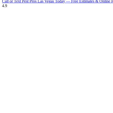
Call or Text Pest Pros Las Vegas Today — Free Estimates & Online P
4.9