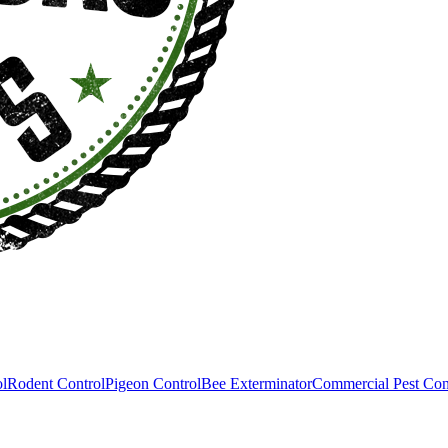
ol
Rodent Control
Pigeon Control
Bee Exterminator
Commercial Pest Con