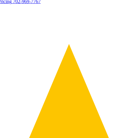
ricing
702-969-7767