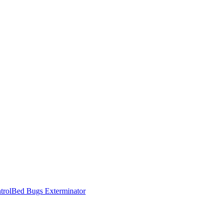
trol
Bed Bugs Exterminator