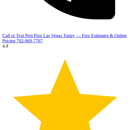
Call or Text Pest Pros Las Vegas Today — Free Estimates & Online
Pricing
702-969-7767
4.9