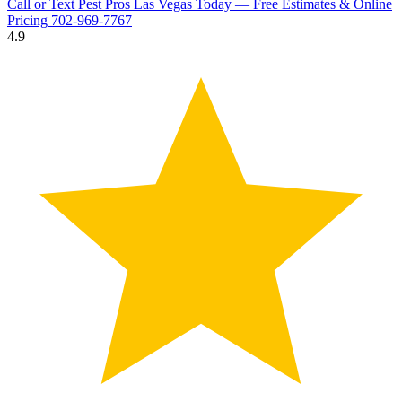
Call or Text Pest Pros Las Vegas Today — Free Estimates & Online
Pricing
702-969-7767
4.9