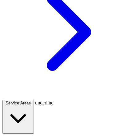
underline
Service Areas