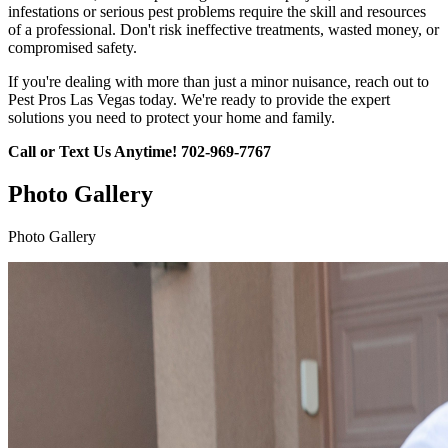
infestations or serious pest problems require the skill and resources
of a professional. Don't risk ineffective treatments, wasted money, or
compromised safety.
If you're dealing with more than just a minor nuisance, reach out to
Pest Pros Las Vegas today. We're ready to provide the expert
solutions you need to protect your home and family.
Call or Text Us Anytime!
702-969-7767
Photo Gallery
Photo Gallery