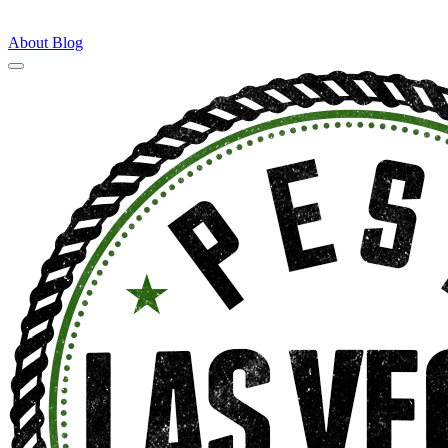
About
Blog