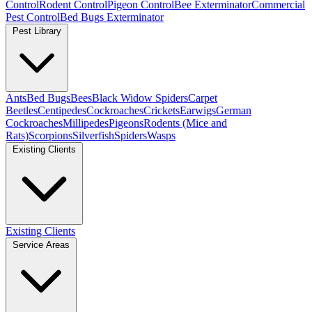
Control
Rodent Control
Pigeon Control
Bee Exterminator
Commercial
Pest Control
Bed Bugs Exterminator
Pest Library
Ants
Bed Bugs
Bees
Black Widow Spiders
Carpet
Beetles
Centipedes
Cockroaches
Crickets
Earwigs
German
Cockroaches
Millipedes
Pigeons
Rodents (Mice and
Rats)
Scorpions
Silverfish
Spiders
Wasps
Existing Clients
Existing Clients
Service Areas