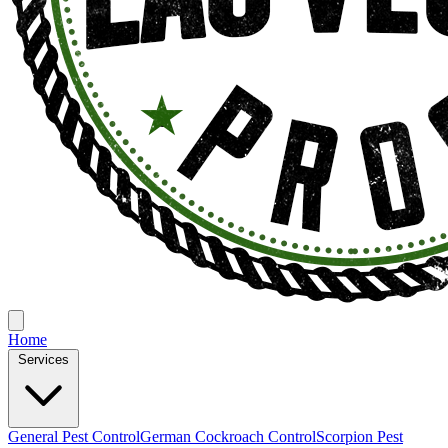
Home
Services
General Pest Control
German Cockroach Control
Scorpion Pest