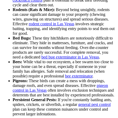
cockroach control
plan is essential to break their breeding
cycle and clear them out.
Rodents (Rats & Mice):
Beyond being unsightly, rodents
can cause significant damage to your property (chewing
wires, gnawing on structures) and spread serious diseases.
Effective
rodent control in Las Vegas
involves strategic
baiting, trapping, and identifying entry points to seal them out
for good.
Bed Bugs:
These tiny hitchhikers are notoriously difficult to
eliminate. They hide in mattresses, furniture, and cracks, and
can survive for months without feeding. Over-the-counter
products are rarely successful. For complete removal, you
need a dedicated
bed bug exterminator in Las Vegas
.
Bees:
While vital to our ecosystem, a bee swarm too close to
your home can be a threat, especially if someone in your
family has allergies. Safe removal and relocation (when
possible) require a professional
bee exterminator
.
Pigeons:
These birds can create a mess with droppings,
damage roofs, and even spread diseases. Effective
pigeon
control in Las Vegas
often involves exclusion techniques and
deterrents that are best installed by experienced professionals.
Persistent General Pests:
If you're constantly battling ants,
spiders, crickets, or silverfish, a regular
general pest control
plan can keep these common nuisances under control and
prevent larger infestations.