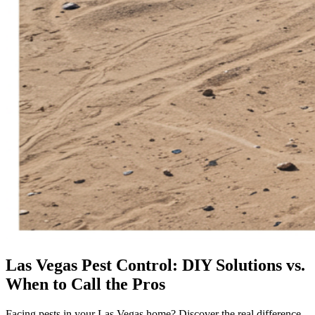
Las Vegas Pest Control: DIY Solutions vs.
When to Call the Pros
Facing pests in your Las Vegas home? Discover the real difference