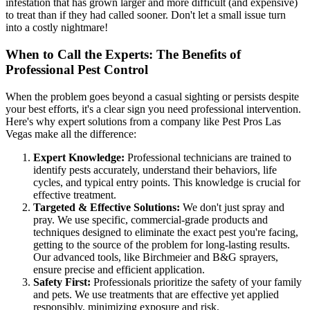
infestation that has grown larger and more difficult (and expensive)
to treat than if they had called sooner. Don't let a small issue turn
into a costly nightmare!
When to Call the Experts: The Benefits of
Professional Pest Control
When the problem goes beyond a casual sighting or persists despite
your best efforts, it's a clear sign you need professional intervention.
Here's why expert solutions from a company like Pest Pros Las
Vegas make all the difference:
Expert Knowledge:
Professional technicians are trained to
identify pests accurately, understand their behaviors, life
cycles, and typical entry points. This knowledge is crucial for
effective treatment.
Targeted & Effective Solutions:
We don't just spray and
pray. We use specific, commercial-grade products and
techniques designed to eliminate the exact pest you're facing,
getting to the source of the problem for long-lasting results.
Our advanced tools, like Birchmeier and B&G sprayers,
ensure precise and efficient application.
Safety First:
Professionals prioritize the safety of your family
and pets. We use treatments that are effective yet applied
responsibly, minimizing exposure and risk.