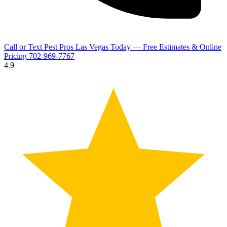
Call or Text Pest Pros Las Vegas Today — Free Estimates & Online
Pricing
702-969-7767
4.9