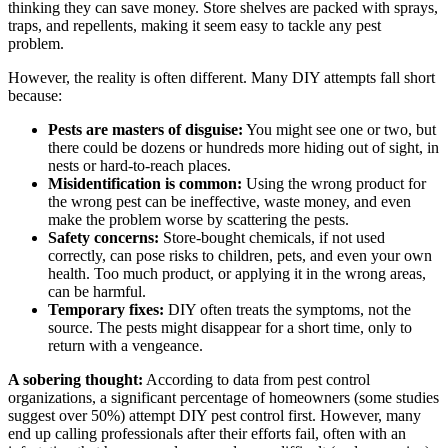
thinking they can save money. Store shelves are packed with sprays,
traps, and repellents, making it seem easy to tackle any pest
problem.
However, the reality is often different. Many DIY attempts fall short
because:
Pests are masters of disguise:
You might see one or two, but
there could be dozens or hundreds more hiding out of sight, in
nests or hard-to-reach places.
Misidentification is common:
Using the wrong product for
the wrong pest can be ineffective, waste money, and even
make the problem worse by scattering the pests.
Safety concerns:
Store-bought chemicals, if not used
correctly, can pose risks to children, pets, and even your own
health. Too much product, or applying it in the wrong areas,
can be harmful.
Temporary fixes:
DIY often treats the symptoms, not the
source. The pests might disappear for a short time, only to
return with a vengeance.
A sobering thought:
According to data from pest control
organizations, a significant percentage of homeowners (some studies
suggest over 50%) attempt DIY pest control first. However, many
end up calling professionals after their efforts fail, often with an