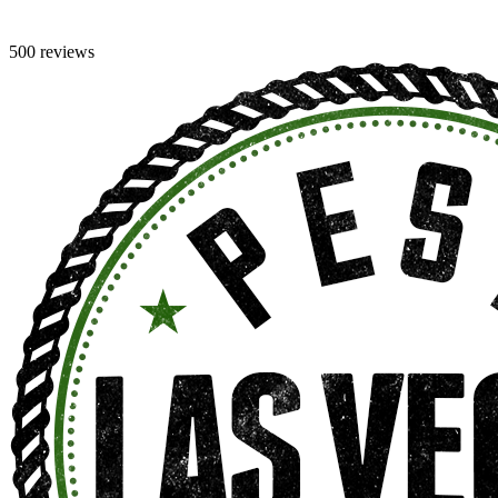
500 reviews