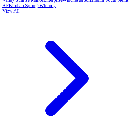
Valley
Sunrise Manor
Enterprise
Winchester
Summerlin South
Nellis
AFB
Indian Springs
Whitney
View All