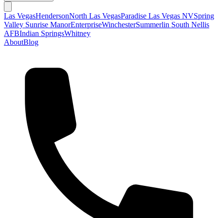
Las Vegas
Henderson
North Las Vegas
Paradise Las Vegas NV
Spring
Valley
Sunrise Manor
Enterprise
Winchester
Summerlin South
Nellis
AFB
Indian Springs
Whitney
About
Blog