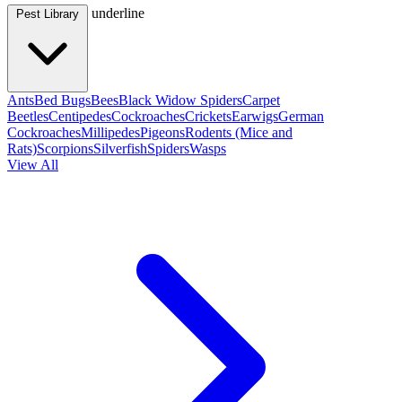
underline
Pest Library
Ants
Bed Bugs
Bees
Black Widow Spiders
Carpet
Beetles
Centipedes
Cockroaches
Crickets
Earwigs
German
Cockroaches
Millipedes
Pigeons
Rodents (Mice and
Rats)
Scorpions
Silverfish
Spiders
Wasps
View All