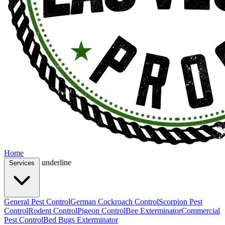
Home
underline
Services
General Pest Control
German Cockroach Control
Scorpion Pest
Control
Rodent Control
Pigeon Control
Bee Exterminator
Commercial
Pest Control
Bed Bugs Exterminator