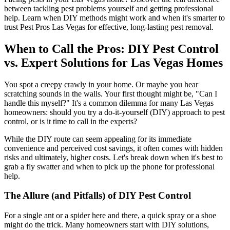
between tackling pest problems yourself and getting professional
help. Learn when DIY methods might work and when it's smarter to
trust Pest Pros Las Vegas for effective, long-lasting pest removal.
When to Call the Pros: DIY Pest Control
vs. Expert Solutions for Las Vegas Homes
You spot a creepy crawly in your home. Or maybe you hear
scratching sounds in the walls. Your first thought might be, "Can I
handle this myself?" It's a common dilemma for many Las Vegas
homeowners: should you try a do-it-yourself (DIY) approach to pest
control, or is it time to call in the experts?
While the DIY route can seem appealing for its immediate
convenience and perceived cost savings, it often comes with hidden
risks and ultimately, higher costs. Let's break down when it's best to
grab a fly swatter and when to pick up the phone for professional
help.
The Allure (and Pitfalls) of DIY Pest Control
For a single ant or a spider here and there, a quick spray or a shoe
might do the trick. Many homeowners start with DIY solutions,