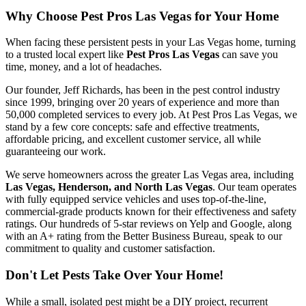
Why Choose Pest Pros Las Vegas for Your Home
When facing these persistent pests in your Las Vegas home, turning
to a trusted local expert like
Pest Pros Las Vegas
can save you
time, money, and a lot of headaches.
Our founder, Jeff Richards, has been in the pest control industry
since 1999, bringing over 20 years of experience and more than
50,000 completed services to every job. At Pest Pros Las Vegas, we
stand by a few core concepts: safe and effective treatments,
affordable pricing, and excellent customer service, all while
guaranteeing our work.
We serve homeowners across the greater Las Vegas area, including
Las Vegas, Henderson, and North Las Vegas
. Our team operates
with fully equipped service vehicles and uses top-of-the-line,
commercial-grade products known for their effectiveness and safety
ratings. Our hundreds of 5-star reviews on Yelp and Google, along
with an A+ rating from the Better Business Bureau, speak to our
commitment to quality and customer satisfaction.
Don't Let Pests Take Over Your Home!
While a small, isolated pest might be a DIY project, recurrent