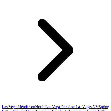
Las Vegas
Henderson
North Las Vegas
Paradise Las Vegas NV
Spring