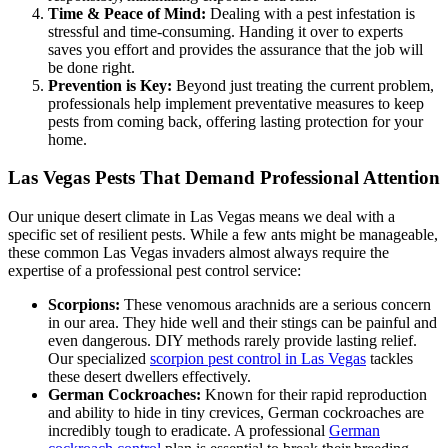
Time & Peace of Mind:
Dealing with a pest infestation is
stressful and time-consuming. Handing it over to experts
saves you effort and provides the assurance that the job will
be done right.
Prevention is Key:
Beyond just treating the current problem,
professionals help implement preventative measures to keep
pests from coming back, offering lasting protection for your
home.
Las Vegas Pests That Demand Professional Attention
Our unique desert climate in Las Vegas means we deal with a
specific set of resilient pests. While a few ants might be manageable,
these common Las Vegas invaders almost always require the
expertise of a professional pest control service:
Scorpions:
These venomous arachnids are a serious concern
in our area. They hide well and their stings can be painful and
even dangerous. DIY methods rarely provide lasting relief.
Our specialized
scorpion pest control in Las Vegas
tackles
these desert dwellers effectively.
German Cockroaches:
Known for their rapid reproduction
and ability to hide in tiny crevices, German cockroaches are
incredibly tough to eradicate. A professional
German