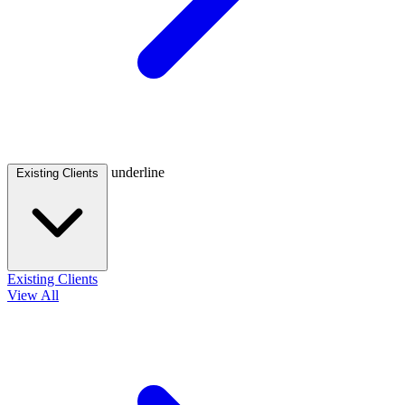
underline
Existing Clients
Existing Clients
View All