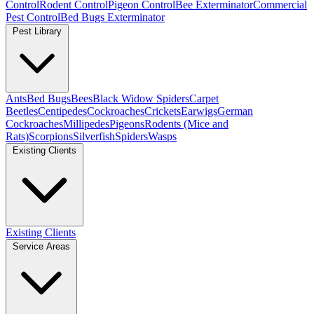
Control
Rodent Control
Pigeon Control
Bee Exterminator
Commercial
Pest Control
Bed Bugs Exterminator
Pest Library
Ants
Bed Bugs
Bees
Black Widow Spiders
Carpet
Beetles
Centipedes
Cockroaches
Crickets
Earwigs
German
Cockroaches
Millipedes
Pigeons
Rodents (Mice and
Rats)
Scorpions
Silverfish
Spiders
Wasps
Existing Clients
Existing Clients
Service Areas