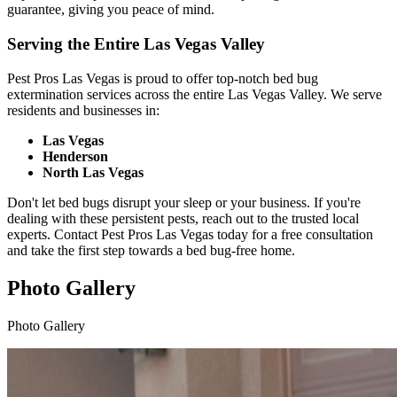
guarantee, giving you peace of mind.
Serving the Entire Las Vegas Valley
Pest Pros Las Vegas is proud to offer top-notch bed bug
extermination services across the entire Las Vegas Valley. We serve
residents and businesses in:
Las Vegas
Henderson
North Las Vegas
Don't let bed bugs disrupt your sleep or your business. If you're
dealing with these persistent pests, reach out to the trusted local
experts. Contact Pest Pros Las Vegas today for a free consultation
and take the first step towards a bed bug-free home.
Photo Gallery
Photo Gallery