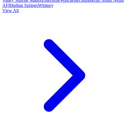
Valley
Sunrise Manor
Enterprise
Winchester
Summerlin South
Nellis
AFB
Indian Springs
Whitney
View All