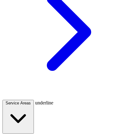
underline
Service Areas