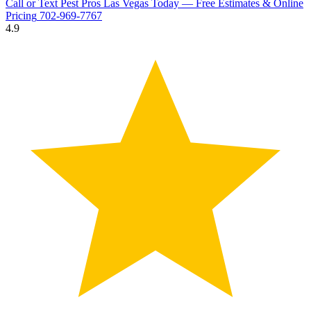
Call or Text Pest Pros Las Vegas Today — Free Estimates & Online
Pricing
702-969-7767
4.9