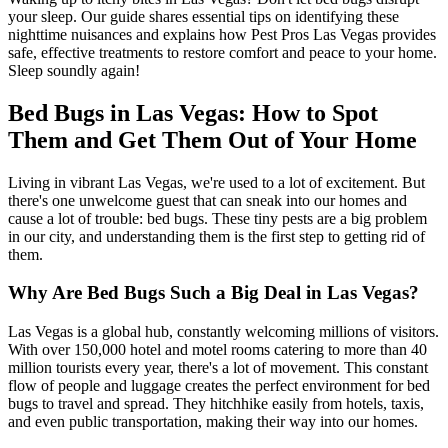
your sleep. Our guide shares essential tips on identifying these
nighttime nuisances and explains how Pest Pros Las Vegas provides
safe, effective treatments to restore comfort and peace to your home.
Sleep soundly again!
Bed Bugs in Las Vegas: How to Spot
Them and Get Them Out of Your Home
Living in vibrant Las Vegas, we're used to a lot of excitement. But
there's one unwelcome guest that can sneak into our homes and
cause a lot of trouble: bed bugs. These tiny pests are a big problem
in our city, and understanding them is the first step to getting rid of
them.
Why Are Bed Bugs Such a Big Deal in Las Vegas?
Las Vegas is a global hub, constantly welcoming millions of visitors.
With over 150,000 hotel and motel rooms catering to more than 40
million tourists every year, there's a lot of movement. This constant
flow of people and luggage creates the perfect environment for bed
bugs to travel and spread. They hitchhike easily from hotels, taxis,
and even public transportation, making their way into our homes.