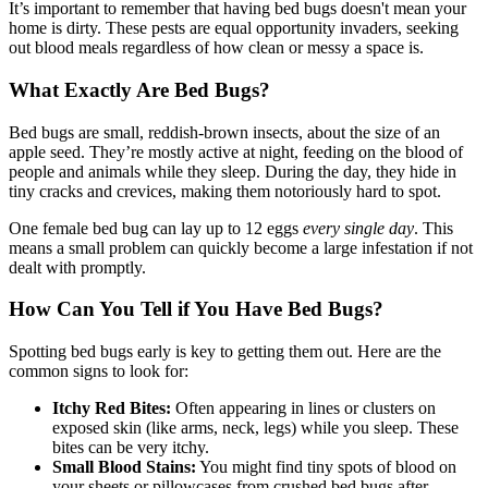
It’s important to remember that having bed bugs doesn't mean your
home is dirty. These pests are equal opportunity invaders, seeking
out blood meals regardless of how clean or messy a space is.
What Exactly Are Bed Bugs?
Bed bugs are small, reddish-brown insects, about the size of an
apple seed. They’re mostly active at night, feeding on the blood of
people and animals while they sleep. During the day, they hide in
tiny cracks and crevices, making them notoriously hard to spot.
One female bed bug can lay up to 12 eggs
every single day
. This
means a small problem can quickly become a large infestation if not
dealt with promptly.
How Can You Tell if You Have Bed Bugs?
Spotting bed bugs early is key to getting them out. Here are the
common signs to look for:
Itchy Red Bites:
Often appearing in lines or clusters on
exposed skin (like arms, neck, legs) while you sleep. These
bites can be very itchy.
Small Blood Stains:
You might find tiny spots of blood on
your sheets or pillowcases from crushed bed bugs after