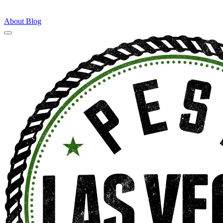
About
Blog