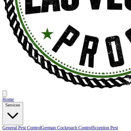
Home
Services
General Pest Control
German Cockroach Control
Scorpion Pest