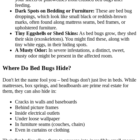
feeding.
Dark Spots on Bedding or Furniture:
These are bed bug
droppings, which look like small black or reddish-brown
marks, often found along mattress seams, bed frames, or
upholstered furniture.
Tiny Eggshells or Shed Skins:
As bed bugs grow, they shed
their skin (exoskeletons). You might find these, along with
tiny white eggs, in their hiding spots.
A Musty Odor:
In severe infestations, a distinct, sweet,
musty odor might be present in the affected room.
Where Do Bed Bugs Hide?
Don't let the name fool you – bed bugs don't just live in beds. While
mattresses, box springs, and headboards are prime real estate for
them, they can also hide in:
Cracks in walls and baseboards
Behind picture frames
Inside electrical outlets
Under loose wallpaper
In furniture seams (couches, chairs)
Even in curtains or clothing