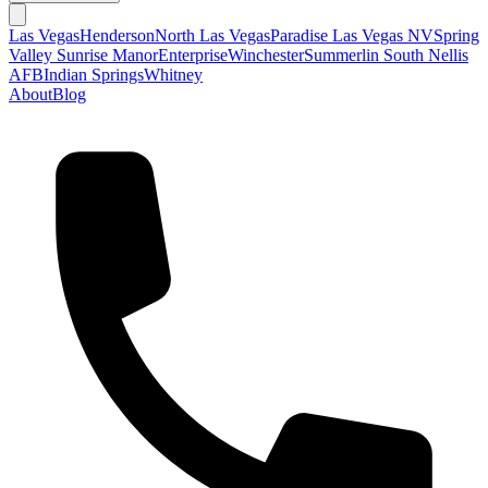
Las Vegas
Henderson
North Las Vegas
Paradise Las Vegas NV
Spring
Valley
Sunrise Manor
Enterprise
Winchester
Summerlin South
Nellis
AFB
Indian Springs
Whitney
About
Blog