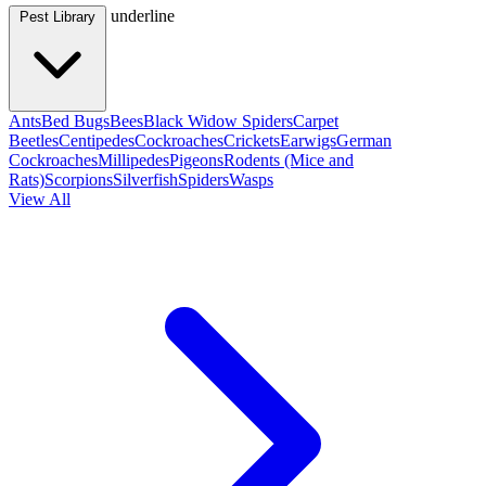
underline
Pest Library
Ants
Bed Bugs
Bees
Black Widow Spiders
Carpet
Beetles
Centipedes
Cockroaches
Crickets
Earwigs
German
Cockroaches
Millipedes
Pigeons
Rodents (Mice and
Rats)
Scorpions
Silverfish
Spiders
Wasps
View All