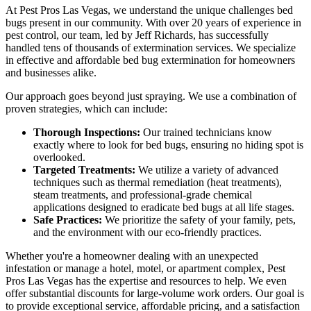
At Pest Pros Las Vegas, we understand the unique challenges bed
bugs present in our community. With over 20 years of experience in
pest control, our team, led by Jeff Richards, has successfully
handled tens of thousands of extermination services. We specialize
in effective and affordable bed bug extermination for homeowners
and businesses alike.
Our approach goes beyond just spraying. We use a combination of
proven strategies, which can include:
Thorough Inspections:
Our trained technicians know
exactly where to look for bed bugs, ensuring no hiding spot is
overlooked.
Targeted Treatments:
We utilize a variety of advanced
techniques such as thermal remediation (heat treatments),
steam treatments, and professional-grade chemical
applications designed to eradicate bed bugs at all life stages.
Safe Practices:
We prioritize the safety of your family, pets,
and the environment with our eco-friendly practices.
Whether you're a homeowner dealing with an unexpected
infestation or manage a hotel, motel, or apartment complex, Pest
Pros Las Vegas has the expertise and resources to help. We even
offer substantial discounts for large-volume work orders. Our goal is
to provide exceptional service, affordable pricing, and a satisfaction