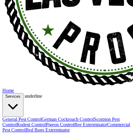
Home
underline
Services
General Pest Control
German Cockroach Control
Scorpion Pest
Control
Rodent Control
Pigeon Control
Bee Exterminator
Commercial
Pest Control
Bed Bugs Exterminator