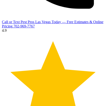
Call or Text Pest Pros Las Vegas Today — Free Estimates & Online
Pricing
702-969-7767
4.9