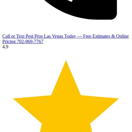
Call or Text Pest Pros Las Vegas Today — Free Estimates & Online
Pricing
702-969-7767
4.9