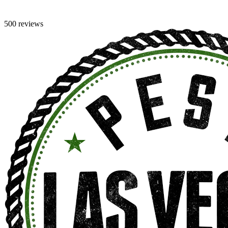
500 reviews