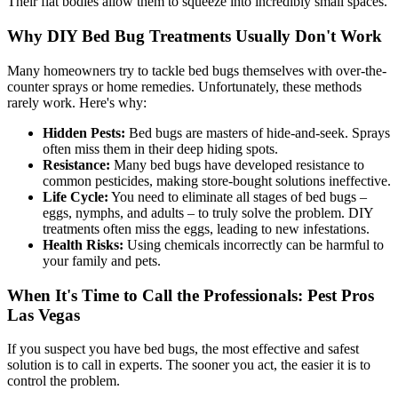
Their flat bodies allow them to squeeze into incredibly small spaces.
Why DIY Bed Bug Treatments Usually Don't Work
Many homeowners try to tackle bed bugs themselves with over-the-
counter sprays or home remedies. Unfortunately, these methods
rarely work. Here's why:
Hidden Pests:
Bed bugs are masters of hide-and-seek. Sprays
often miss them in their deep hiding spots.
Resistance:
Many bed bugs have developed resistance to
common pesticides, making store-bought solutions ineffective.
Life Cycle:
You need to eliminate all stages of bed bugs –
eggs, nymphs, and adults – to truly solve the problem. DIY
treatments often miss the eggs, leading to new infestations.
Health Risks:
Using chemicals incorrectly can be harmful to
your family and pets.
When It's Time to Call the Professionals: Pest Pros
Las Vegas
If you suspect you have bed bugs, the most effective and safest
solution is to call in experts. The sooner you act, the easier it is to
control the problem.