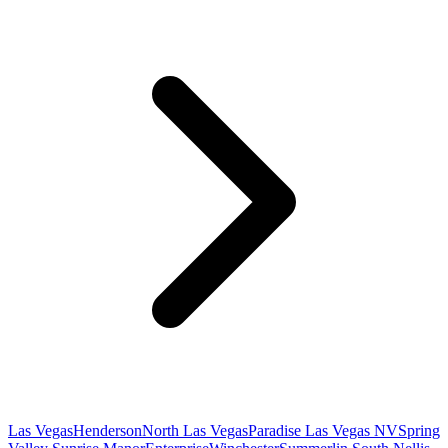
Las Vegas
Henderson
North Las Vegas
Paradise Las Vegas NV
Spring