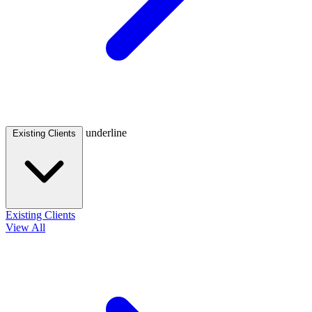
underline
Existing Clients
Existing Clients
View All