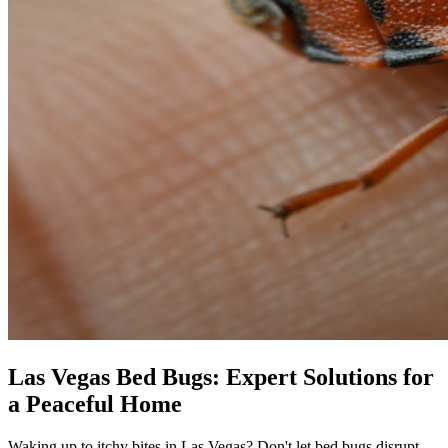
Las Vegas Bed Bugs: Expert Solutions for
a Peaceful Home
Waking up to itchy bites in Las Vegas? Don't let bed bugs disrupt