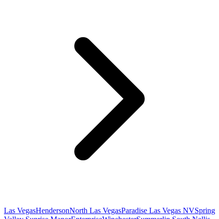
Las Vegas
Henderson
North Las Vegas
Paradise Las Vegas NV
Spring