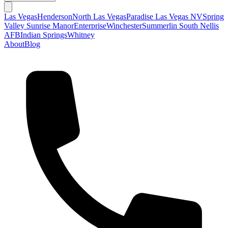
Las Vegas
Henderson
North Las Vegas
Paradise Las Vegas NV
Spring
Valley
Sunrise Manor
Enterprise
Winchester
Summerlin South
Nellis
AFB
Indian Springs
Whitney
About
Blog