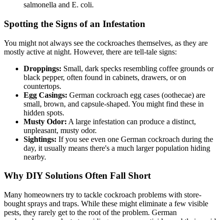
salmonella and E. coli.
Spotting the Signs of an Infestation
You might not always see the cockroaches themselves, as they are
mostly active at night. However, there are tell-tale signs:
Droppings:
Small, dark specks resembling coffee grounds or
black pepper, often found in cabinets, drawers, or on
countertops.
Egg Casings:
German cockroach egg cases (oothecae) are
small, brown, and capsule-shaped. You might find these in
hidden spots.
Musty Odor:
A large infestation can produce a distinct,
unpleasant, musty odor.
Sightings:
If you see even one German cockroach during the
day, it usually means there's a much larger population hiding
nearby.
Why DIY Solutions Often Fall Short
Many homeowners try to tackle cockroach problems with store-
bought sprays and traps. While these might eliminate a few visible
pests, they rarely get to the root of the problem. German