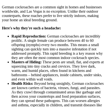
German cockroaches are a common sight in homes and businesses
worldwide, and Las Vegas is no exception. Unlike their outdoor
counterparts, these roaches prefer to live strictly indoors, making
your home an ideal breeding ground.
Here's why they're such a headache:
Rapid Reproduction:
German cockroaches are incredibly
prolific. A single female can produce between 40 to 60
offspring (nymphs) every two months. This means a small
sighting can quickly turn into a massive infestation if not
addressed promptly. This rapid breeding is a key reason why
they are often the most common indoor cockroach species.
Masters of Hiding:
These pests are small, flat, and experts at
squeezing into tiny cracks and crevices. They love dark,
warm, and humid places, often found in kitchens and
bathrooms – behind appliances, inside cabinets, under sinks,
and even within wall voids.
Health Risks:
Beyond being unsightly, German cockroaches
are known carriers of bacteria, viruses, fungi, and parasites.
As they crawl through contaminated areas like garbage and
then across your countertops and food preparation surfaces,
they can spread these pathogens. This can worsen allergies
and asthma, especially in children, and transmit diseases like