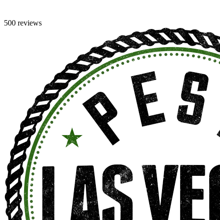
500 reviews