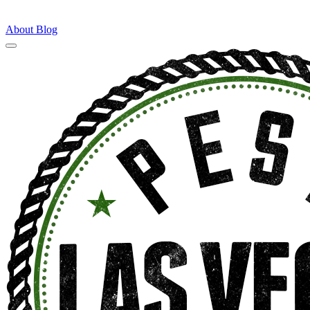
About
Blog