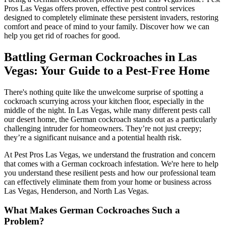
Pros Las Vegas offers proven, effective pest control services
designed to completely eliminate these persistent invaders, restoring
comfort and peace of mind to your family. Discover how we can
help you get rid of roaches for good.
Battling German Cockroaches in Las
Vegas: Your Guide to a Pest-Free Home
There's nothing quite like the unwelcome surprise of spotting a
cockroach scurrying across your kitchen floor, especially in the
middle of the night. In Las Vegas, while many different pests call
our desert home, the German cockroach stands out as a particularly
challenging intruder for homeowners. They’re not just creepy;
they’re a significant nuisance and a potential health risk.
At Pest Pros Las Vegas, we understand the frustration and concern
that comes with a German cockroach infestation. We're here to help
you understand these resilient pests and how our professional team
can effectively eliminate them from your home or business across
Las Vegas, Henderson, and North Las Vegas.
What Makes German Cockroaches Such a
Problem?