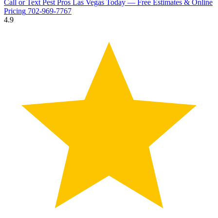
Call or Text Pest Pros Las Vegas Today — Free Estimates & Online
Pricing
702-969-7767
4.9