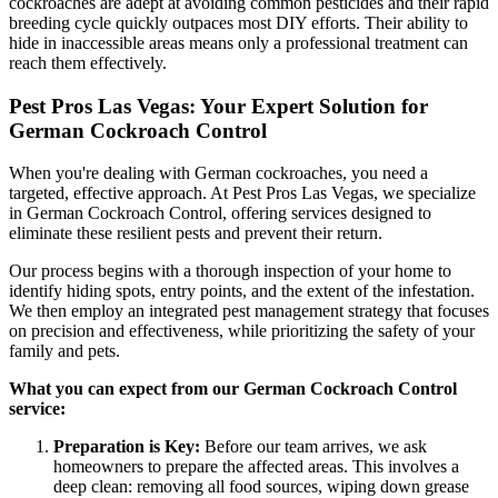
cockroaches are adept at avoiding common pesticides and their rapid
breeding cycle quickly outpaces most DIY efforts. Their ability to
hide in inaccessible areas means only a professional treatment can
reach them effectively.
Pest Pros Las Vegas: Your Expert Solution for
German Cockroach Control
When you're dealing with German cockroaches, you need a
targeted, effective approach. At Pest Pros Las Vegas, we specialize
in German Cockroach Control, offering services designed to
eliminate these resilient pests and prevent their return.
Our process begins with a thorough inspection of your home to
identify hiding spots, entry points, and the extent of the infestation.
We then employ an integrated pest management strategy that focuses
on precision and effectiveness, while prioritizing the safety of your
family and pets.
What you can expect from our German Cockroach Control
service:
Preparation is Key:
Before our team arrives, we ask
homeowners to prepare the affected areas. This involves a
deep clean: removing all food sources, wiping down grease