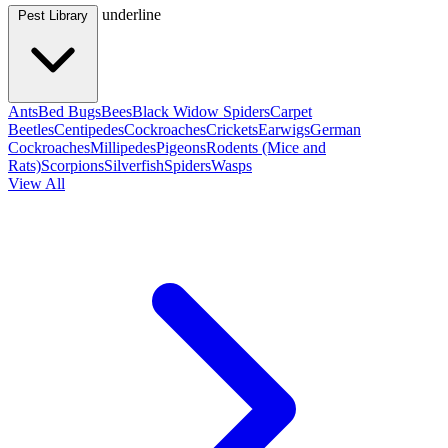
underline
Pest Library
Ants
Bed Bugs
Bees
Black Widow Spiders
Carpet
Beetles
Centipedes
Cockroaches
Crickets
Earwigs
German
Cockroaches
Millipedes
Pigeons
Rodents (Mice and
Rats)
Scorpions
Silverfish
Spiders
Wasps
View All