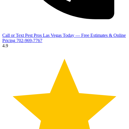
Call or Text Pest Pros Las Vegas Today — Free Estimates & Online
Pricing
702-969-7767
4.9