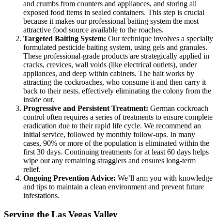
and crumbs from counters and appliances, and storing all
exposed food items in sealed containers. This step is crucial
because it makes our professional baiting system the most
attractive food source available to the roaches.
Targeted Baiting System:
Our technique involves a specially
formulated pesticide baiting system, using gels and granules.
These professional-grade products are strategically applied in
cracks, crevices, wall voids (like electrical outlets), under
appliances, and deep within cabinets. The bait works by
attracting the cockroaches, who consume it and then carry it
back to their nests, effectively eliminating the colony from the
inside out.
Progressive and Persistent Treatment:
German cockroach
control often requires a series of treatments to ensure complete
eradication due to their rapid life cycle. We recommend an
initial service, followed by monthly follow-ups. In many
cases, 90% or more of the population is eliminated within the
first 30 days. Continuing treatments for at least 60 days helps
wipe out any remaining stragglers and ensures long-term
relief.
Ongoing Prevention Advice:
We’ll arm you with knowledge
and tips to maintain a clean environment and prevent future
infestations.
Serving the Las Vegas Valley