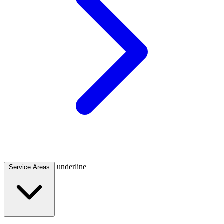
underline
Service Areas