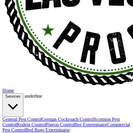
Home
underline
Services
General Pest Control
German Cockroach Control
Scorpion Pest
Control
Rodent Control
Pigeon Control
Bee Exterminator
Commercial
Pest Control
Bed Bugs Exterminator