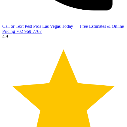
Call or Text Pest Pros Las Vegas Today — Free Estimates & Online
Pricing
702-969-7767
4.9