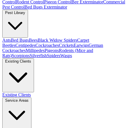
Control
Rodent Control
Pigeon Control
Bee Exterminator
Commercial
Pest Control
Bed Bugs Exterminator
Pest Library
Ants
Bed Bugs
Bees
Black Widow Spiders
Carpet
Beetles
Centipedes
Cockroaches
Crickets
Earwigs
German
Cockroaches
Millipedes
Pigeons
Rodents (Mice and
Rats)
Scorpions
Silverfish
Spiders
Wasps
Existing Clients
Existing Clients
Service Areas