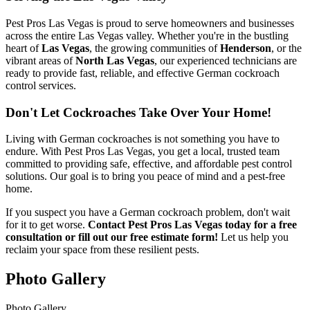
Pest Pros Las Vegas is proud to serve homeowners and businesses
across the entire Las Vegas valley. Whether you're in the bustling
heart of
Las Vegas
, the growing communities of
Henderson
, or the
vibrant areas of
North Las Vegas
, our experienced technicians are
ready to provide fast, reliable, and effective German cockroach
control services.
Don't Let Cockroaches Take Over Your Home!
Living with German cockroaches is not something you have to
endure. With Pest Pros Las Vegas, you get a local, trusted team
committed to providing safe, effective, and affordable pest control
solutions. Our goal is to bring you peace of mind and a pest-free
home.
If you suspect you have a German cockroach problem, don't wait
for it to get worse.
Contact Pest Pros Las Vegas today for a free
consultation or fill out our free estimate form!
Let us help you
reclaim your space from these resilient pests.
Photo Gallery
Photo Gallery