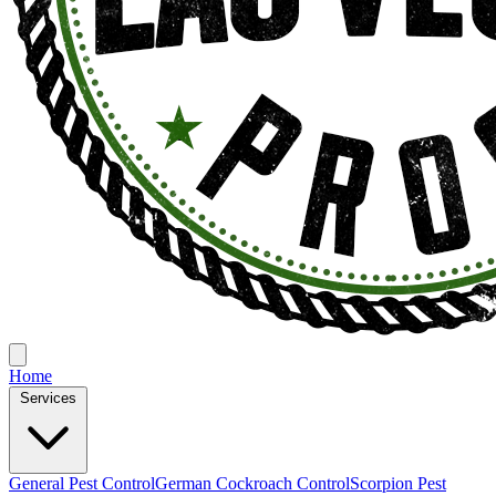
Home
Services
General Pest Control
German Cockroach Control
Scorpion Pest