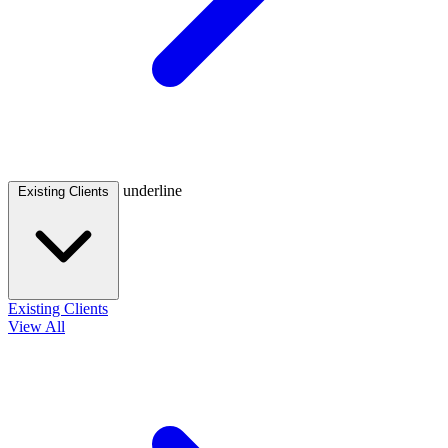
underline
Existing Clients
Existing Clients
View All