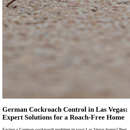
German Cockroach Control in Las Vegas:
Expert Solutions for a Roach-Free Home
Facing a German cockroach problem in your Las Vegas home? Pest