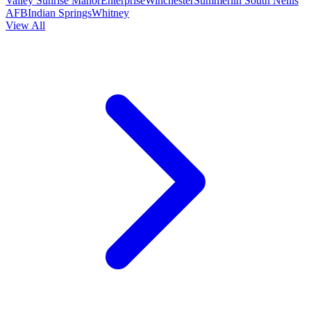
Valley
Sunrise Manor
Enterprise
Winchester
Summerlin South
Nellis
AFB
Indian Springs
Whitney
View All