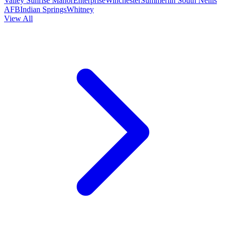
Valley
Sunrise Manor
Enterprise
Winchester
Summerlin South
Nellis
AFB
Indian Springs
Whitney
View All