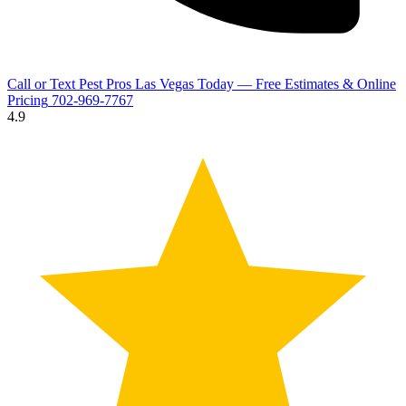
Call or Text Pest Pros Las Vegas Today — Free Estimates & Online
Pricing
702-969-7767
4.9