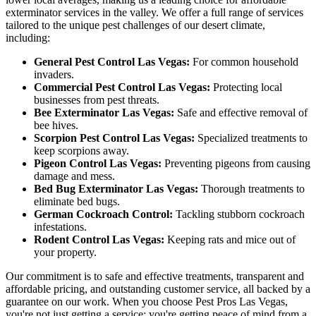
exterminator services in the valley. We offer a full range of services
tailored to the unique pest challenges of our desert climate,
including:
General Pest Control Las Vegas:
For common household
invaders.
Commercial Pest Control Las Vegas:
Protecting local
businesses from pest threats.
Bee Exterminator Las Vegas:
Safe and effective removal of
bee hives.
Scorpion Pest Control Las Vegas:
Specialized treatments to
keep scorpions away.
Pigeon Control Las Vegas:
Preventing pigeons from causing
damage and mess.
Bed Bug Exterminator Las Vegas:
Thorough treatments to
eliminate bed bugs.
German Cockroach Control:
Tackling stubborn cockroach
infestations.
Rodent Control Las Vegas:
Keeping rats and mice out of
your property.
Our commitment is to safe and effective treatments, transparent and
affordable pricing, and outstanding customer service, all backed by a
guarantee on our work. When you choose Pest Pros Las Vegas,
you're not just getting a service; you're getting peace of mind from a