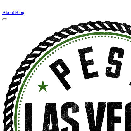
About
Blog