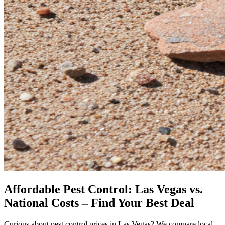
Affordable Pest Control: Las Vegas vs.
National Costs – Find Your Best Deal
Curious about pest control prices in Las Vegas? We compare local