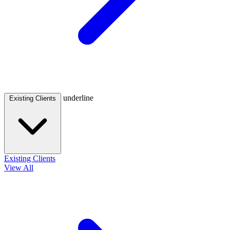
underline
Existing Clients
Existing Clients
View All