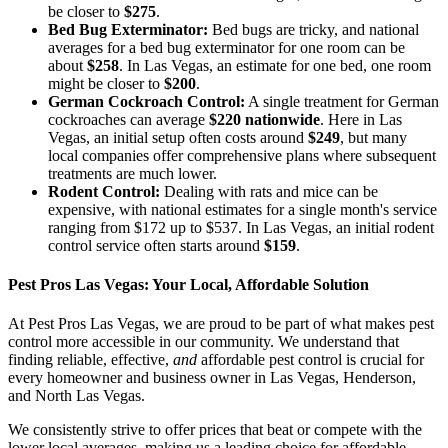
be closer to
$275
.
Bed Bug Exterminator:
Bed bugs are tricky, and national
averages for a bed bug exterminator for one room can be
about
$258
. In Las Vegas, an estimate for one bed, one room
might be closer to
$200
.
German Cockroach Control:
A single treatment for German
cockroaches can average
$220 nationwide
. Here in Las
Vegas, an initial setup often costs around
$249
, but many
local companies offer comprehensive plans where subsequent
treatments are much lower.
Rodent Control:
Dealing with rats and mice can be
expensive, with national estimates for a single month's service
ranging from $172 up to $537. In Las Vegas, an initial rodent
control service often starts around
$159
.
Pest Pros Las Vegas: Your Local, Affordable Solution
At Pest Pros Las Vegas, we are proud to be part of what makes pest
control more accessible in our community. We understand that
finding reliable, effective,
and
affordable pest control is crucial for
every homeowner and business owner in Las Vegas, Henderson,
and North Las Vegas.
We consistently strive to offer prices that beat or compete with the
lower local averages, making us a leading choice for affordable