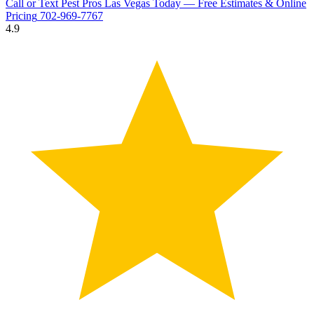
Call or Text Pest Pros Las Vegas Today — Free Estimates & Online
Pricing
702-969-7767
4.9