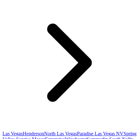
Las Vegas
Henderson
North Las Vegas
Paradise Las Vegas NV
Spring