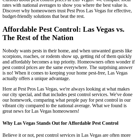
rates with national averages to show you where the best value is.
Discover why homeowners trust Pest Pros Las Vegas for effective,
budget-friendly solutions that beat the rest.
Affordable Pest Control: Las Vegas vs.
The Rest of the Nation
Nobody wants pests in their home, and when unwanted guests like
scorpions, roaches, or rodents show up, getting rid of them quickly
and affordably becomes a top priority. Homeowners often wonder if
pest control prices are the same everywhere. The surprising answer
is no! When it comes to keeping your home pest-free, Las Vegas
actually offers a unique advantage.
Here at Pest Pros Las Vegas, we're always looking at what makes
our city special, and that includes pest control services. We've done
our homework, comparing what people pay for pest control in our
vibrant city compared to the national average. What we found is
great news for Las Vegas homeowners!
Why Las Vegas Stands Out for Affordable Pest Control
Believe it or not, pest control services in Las Vegas are often more