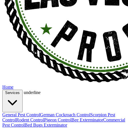
Home
underline
Services
General Pest Control
German Cockroach Control
Scorpion Pest
Control
Rodent Control
Pigeon Control
Bee Exterminator
Commercial
Pest Control
Bed Bugs Exterminator