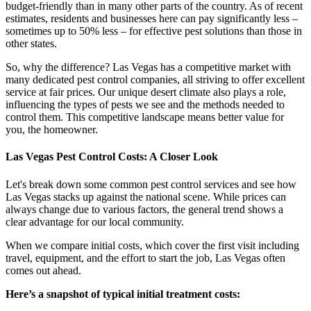
budget-friendly than in many other parts of the country. As of recent
estimates, residents and businesses here can pay significantly less –
sometimes up to 50% less – for effective pest solutions than those in
other states.
So, why the difference? Las Vegas has a competitive market with
many dedicated pest control companies, all striving to offer excellent
service at fair prices. Our unique desert climate also plays a role,
influencing the types of pests we see and the methods needed to
control them. This competitive landscape means better value for
you, the homeowner.
Las Vegas Pest Control Costs: A Closer Look
Let's break down some common pest control services and see how
Las Vegas stacks up against the national scene. While prices can
always change due to various factors, the general trend shows a
clear advantage for our local community.
When we compare initial costs, which cover the first visit including
travel, equipment, and the effort to start the job, Las Vegas often
comes out ahead.
Here’s a snapshot of typical initial treatment costs: