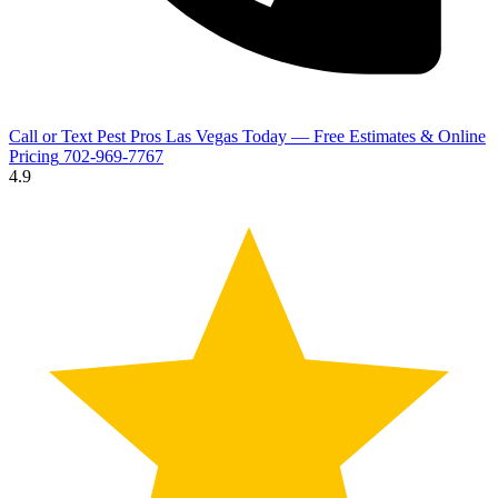
Call or Text Pest Pros Las Vegas Today — Free Estimates & Online
Pricing
702-969-7767
4.9