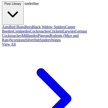
underline
Pest Library
Ants
Bed Bugs
Bees
Black Widow Spiders
Carpet
Beetles
Centipedes
Cockroaches
Crickets
Earwigs
German
Cockroaches
Millipedes
Pigeons
Rodents (Mice and
Rats)
Scorpions
Silverfish
Spiders
Wasps
View All