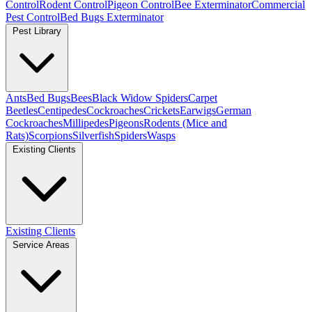
Control
Rodent Control
Pigeon Control
Bee Exterminator
Commercial
Pest Control
Bed Bugs Exterminator
Pest Library
Ants
Bed Bugs
Bees
Black Widow Spiders
Carpet
Beetles
Centipedes
Cockroaches
Crickets
Earwigs
German
Cockroaches
Millipedes
Pigeons
Rodents (Mice and
Rats)
Scorpions
Silverfish
Spiders
Wasps
Existing Clients
Existing Clients
Service Areas