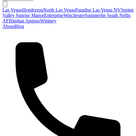
Las Vegas
Henderson
North Las Vegas
Paradise Las Vegas NV
Spring
Valley
Sunrise Manor
Enterprise
Winchester
Summerlin South
Nellis
AFB
Indian Springs
Whitney
About
Blog