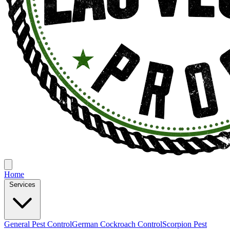
Home
Services
General Pest Control
German Cockroach Control
Scorpion Pest