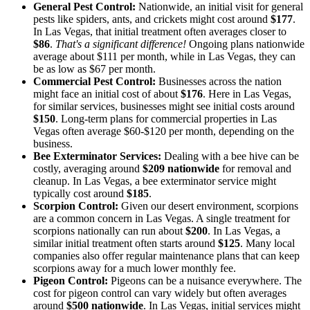
General Pest Control:
Nationwide, an initial visit for general
pests like spiders, ants, and crickets might cost around
$177
.
In Las Vegas, that initial treatment often averages closer to
$86
.
That's a significant difference!
Ongoing plans nationwide
average about $111 per month, while in Las Vegas, they can
be as low as $67 per month.
Commercial Pest Control:
Businesses across the nation
might face an initial cost of about
$176
. Here in Las Vegas,
for similar services, businesses might see initial costs around
$150
. Long-term plans for commercial properties in Las
Vegas often average $60-$120 per month, depending on the
business.
Bee Exterminator Services:
Dealing with a bee hive can be
costly, averaging around
$209 nationwide
for removal and
cleanup. In Las Vegas, a bee exterminator service might
typically cost around
$185
.
Scorpion Control:
Given our desert environment, scorpions
are a common concern in Las Vegas. A single treatment for
scorpions nationally can run about
$200
. In Las Vegas, a
similar initial treatment often starts around
$125
. Many local
companies also offer regular maintenance plans that can keep
scorpions away for a much lower monthly fee.
Pigeon Control:
Pigeons can be a nuisance everywhere. The
cost for pigeon control can vary widely but often averages
around
$500 nationwide
. In Las Vegas, initial services might