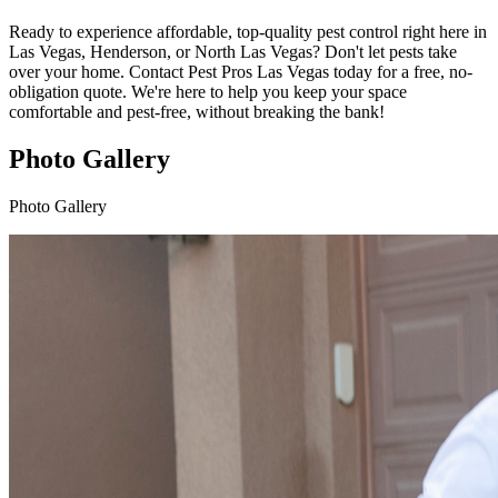
Ready to experience affordable, top-quality pest control right here in
Las Vegas, Henderson, or North Las Vegas? Don't let pests take
over your home. Contact Pest Pros Las Vegas today for a free, no-
obligation quote. We're here to help you keep your space
comfortable and pest-free, without breaking the bank!
Photo Gallery
Photo Gallery