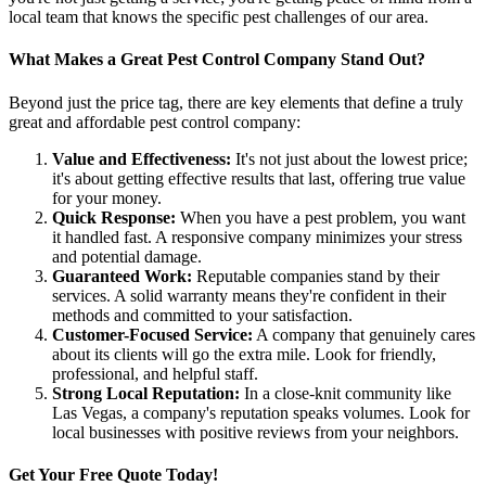
local team that knows the specific pest challenges of our area.
What Makes a Great Pest Control Company Stand Out?
Beyond just the price tag, there are key elements that define a truly
great and affordable pest control company:
Value and Effectiveness:
It's not just about the lowest price;
it's about getting effective results that last, offering true value
for your money.
Quick Response:
When you have a pest problem, you want
it handled fast. A responsive company minimizes your stress
and potential damage.
Guaranteed Work:
Reputable companies stand by their
services. A solid warranty means they're confident in their
methods and committed to your satisfaction.
Customer-Focused Service:
A company that genuinely cares
about its clients will go the extra mile. Look for friendly,
professional, and helpful staff.
Strong Local Reputation:
In a close-knit community like
Las Vegas, a company's reputation speaks volumes. Look for
local businesses with positive reviews from your neighbors.
Get Your Free Quote Today!