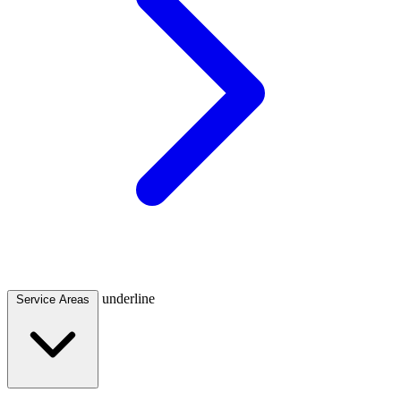
underline
Service Areas