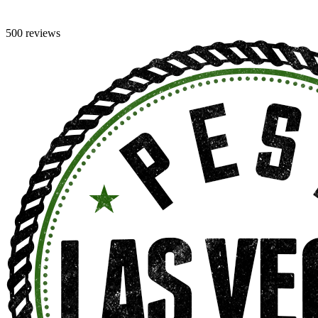
500 reviews